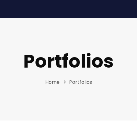
Portfolios
Home
Portfolios