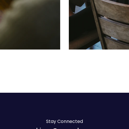
Stay Connected