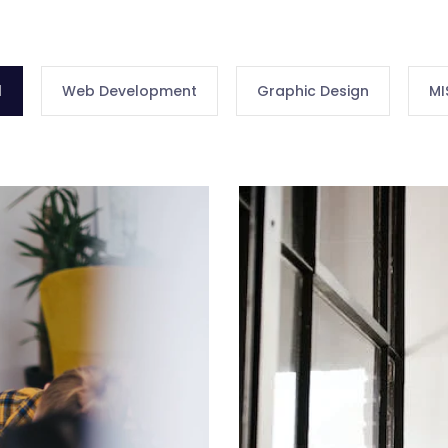
l
Web Development
Graphic Design
MI