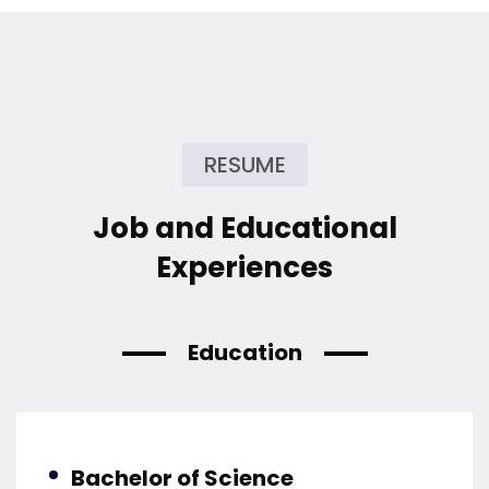
RESUME
Job and Educational
Experiences
Education
Bachelor of Science