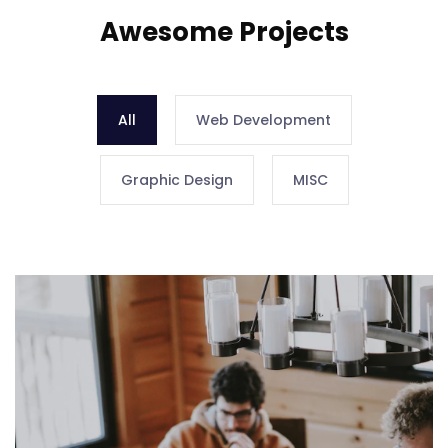
Awesome Projects
All
Web Development
Graphic Design
MISC