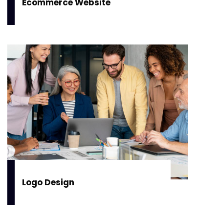
Ecommerce Website
Logo Design