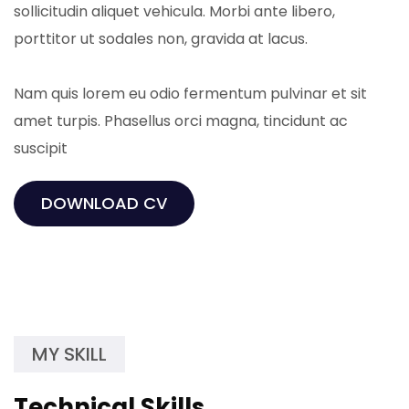
sollicitudin aliquet vehicula. Morbi ante libero,
porttitor ut sodales non, gravida at lacus.
Nam quis lorem eu odio fermentum pulvinar et sit
amet turpis. Phasellus orci magna, tincidunt ac
suscipit
DOWNLOAD CV
MY SKILL
Technical Skills