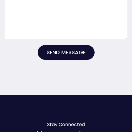
SEND MESSAGE
Stay Connected