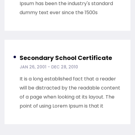
Ipsum has been the industry's standard
dummy text ever since the 1500s
Secondary School Certificate
JAN 26, 2001 - DEC 28, 2010
It is a long established fact that a reader
will be distracted by the readable content
of a page when looking at its layout. The
point of using Lorem Ipsum is that it