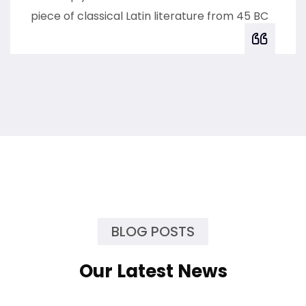
piece of classical Latin literature from 45 BC
BLOG POSTS
Our Latest News