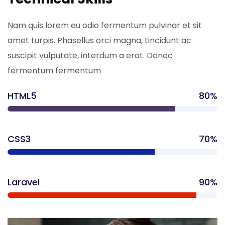
Nam quis lorem eu odio fermentum pulvinar et sit
amet turpis. Phasellus orci magna, tincidunt ac
suscipit vulputate, interdum a erat. Donec
fermentum fermentum
HTML5
80%
CSS3
70%
Laravel
90%