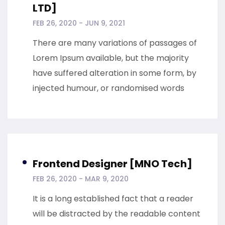
LTD]
FEB 26, 2020 - JUN 9, 2021
There are many variations of passages of
Lorem Ipsum available, but the majority
have suffered alteration in some form, by
injected humour, or randomised words
Frontend Designer [MNO Tech]
FEB 26, 2020 - MAR 9, 2020
It is a long established fact that a reader
will be distracted by the readable content