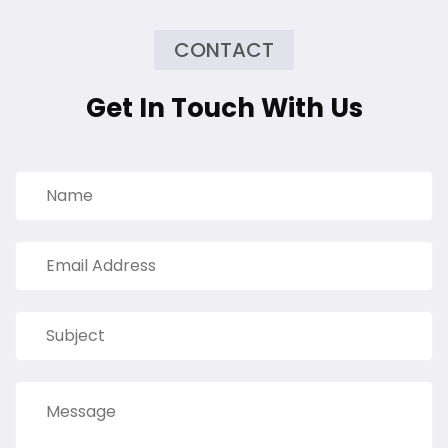
CONTACT
Get In Touch With Us