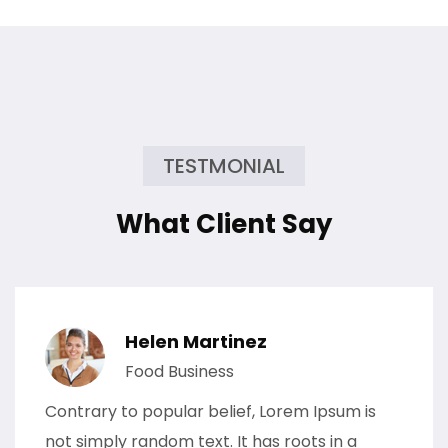
TESTMONIAL
What Client Say
Helen Martinez
Food Business
Contrary to popular belief, Lorem Ipsum is
not simply random text. It has roots in a