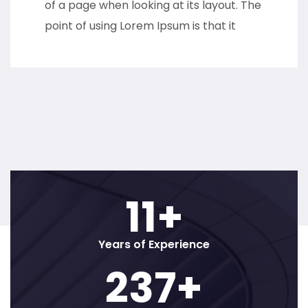
of a page when looking at its layout. The
point of using Lorem Ipsum is that it
12
+
Years of Experience
250
+