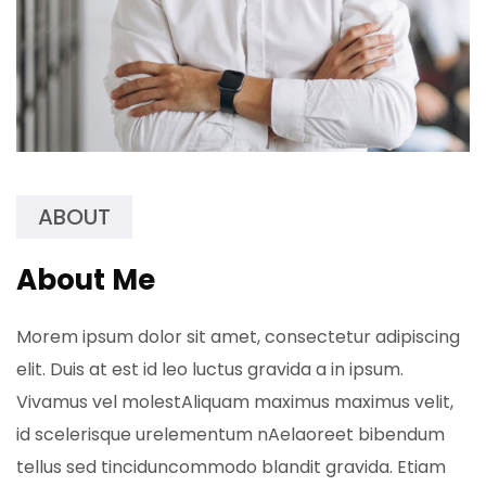
ABOUT
About Me
Morem ipsum dolor sit amet, consectetur adipiscing
elit. Duis at est id leo luctus gravida a in ipsum.
Vivamus vel molestAliquam maximus maximus velit,
id scelerisque urelementum nAelaoreet bibendum
tellus sed tinciduncommodo blandit gravida. Etiam