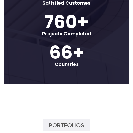
Satisfied Customes
800
+
Projects Completed
70
+
Countries
PORTFOLIOS