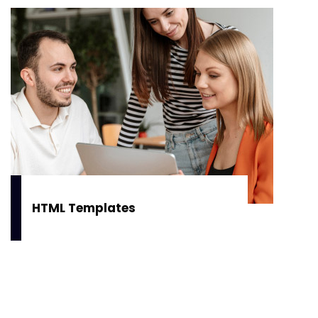
HTML Templates