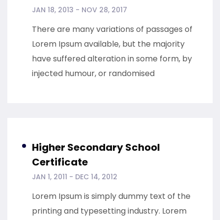
JAN 18, 2013 - NOV 28, 2017
There are many variations of passages of
Lorem Ipsum available, but the majority
have suffered alteration in some form, by
injected humour, or randomised
Higher Secondary School
Certificate
JAN 1, 2011 - DEC 14, 2012
Lorem Ipsum is simply dummy text of the
printing and typesetting industry. Lorem