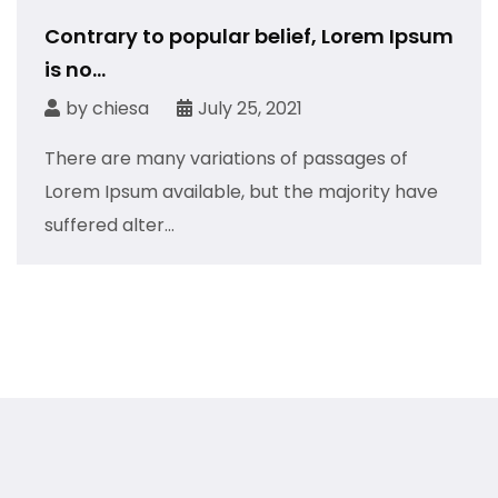
Contrary to popular belief, Lorem Ipsum
is no...
by
chiesa
July 25, 2021
There are many variations of passages of
Lorem Ipsum available, but the majority have
suffered alter...