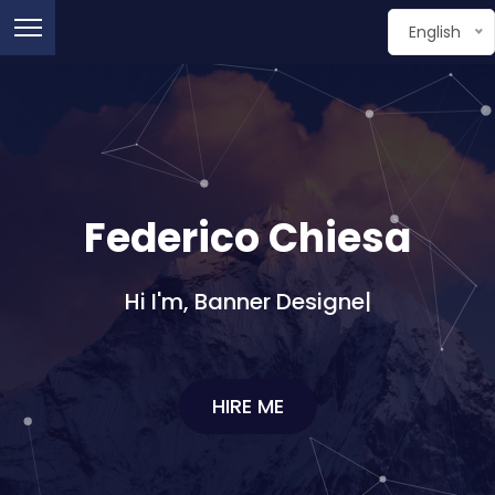
English
Federico Chiesa
Hi I'm,
Graphic De
|
HIRE ME