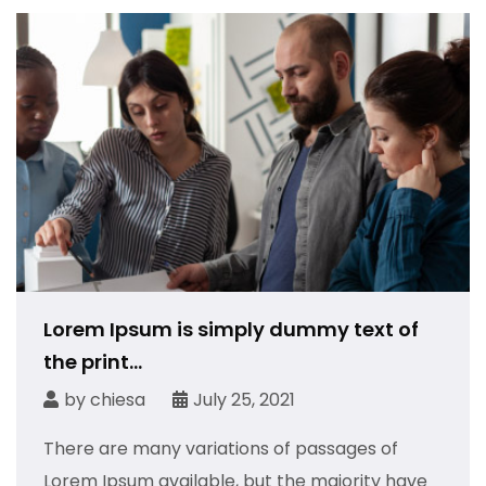
Lorem Ipsum is simply dummy text of
the print...
by
chiesa
July 25, 2021
There are many variations of passages of
Lorem Ipsum available, but the majority have