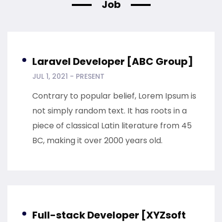
Job
Laravel Developer [ABC Group]
JUL 1, 2021 - PRESENT
Contrary to popular belief, Lorem Ipsum is
not simply random text. It has roots in a
piece of classical Latin literature from 45
BC, making it over 2000 years old.
Full-stack Developer [XYZsoft