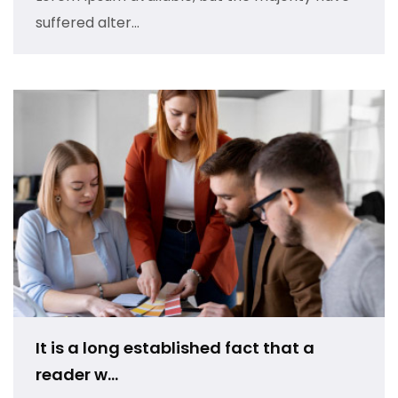
suffered alter...
It is a long established fact that a
reader w...