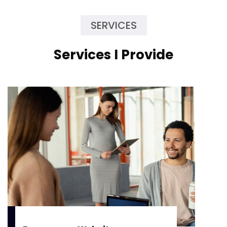
SERVICES
Services I Provide