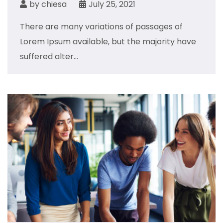
by
chiesa
July 25, 2021
There are many variations of passages of
Lorem Ipsum available, but the majority have
suffered alter...