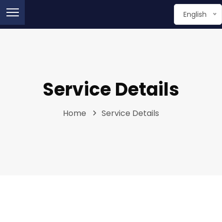
English
Service Details
Home
Service Details