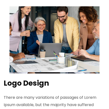
Logo Design
There are many variations of passages of Lorem
Ipsum available, but the majority have suffered