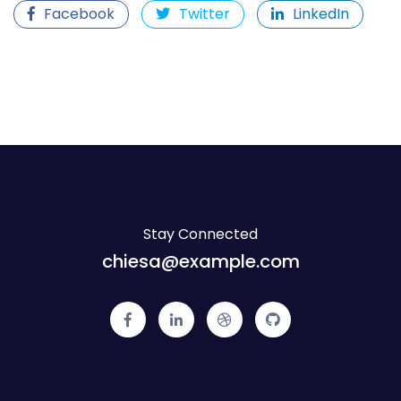
Facebook
Twitter
LinkedIn
Stay Connected
chiesa@example.com