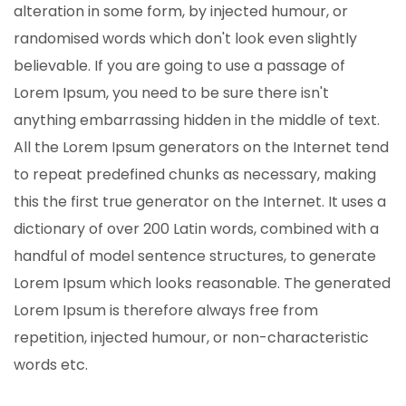
alteration in some form, by injected humour, or
randomised words which don't look even slightly
believable. If you are going to use a passage of
Lorem Ipsum, you need to be sure there isn't
anything embarrassing hidden in the middle of text.
All the Lorem Ipsum generators on the Internet tend
to repeat predefined chunks as necessary, making
this the first true generator on the Internet. It uses a
dictionary of over 200 Latin words, combined with a
handful of model sentence structures, to generate
Lorem Ipsum which looks reasonable. The generated
Lorem Ipsum is therefore always free from
repetition, injected humour, or non-characteristic
words etc.