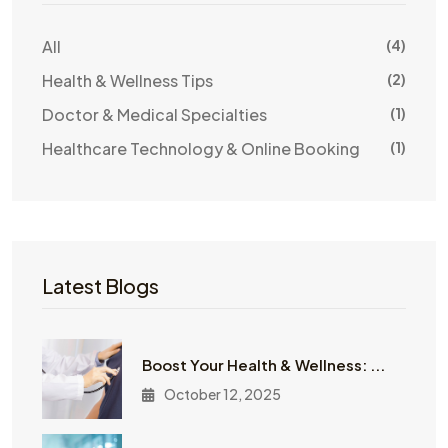
All
(4)
Health & Wellness Tips
(2)
Doctor & Medical Specialties
(1)
Healthcare Technology & Online Booking
(1)
Latest Blogs
Boost Your Health & Wellness: ...
October 12, 2025