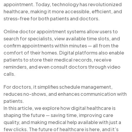
appointment. Today, technology has revolutionized
healthcare, making it more accessible, efficient, and
stress-free for both patients and doctors.
Online doctor appointment systems allow users to
search for specialists, view available time slots, and
confirm appointments within minutes — all from the
comfort of their homes. Digital platforms also enable
patients to store their medical records, receive
reminders, and even consult doctors through video
calls.
For doctors, it simplifies schedule management,
reduces no-shows, and enhances communication with
patients.
In this article, we explore how digital healthcare is
shaping the future — saving time, improving care
quality, and making medical help available with just a
few clicks. The future of healthcare is here, and it’s