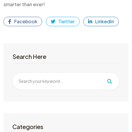
smarter than ever!
Facebook
Twitter
LinkedIn
Search Here
Categories