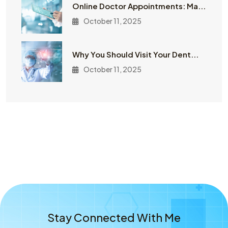
Online Doctor Appointments: Ma...
October 11, 2025
Why You Should Visit Your Dent...
October 11, 2025
Stay Connected With Me