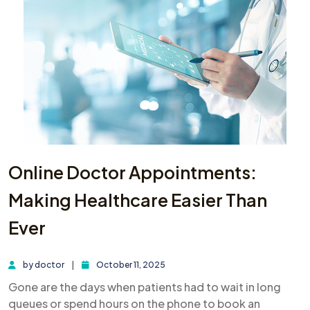
Online Doctor Appointments:
Making Healthcare Easier Than
Ever
by
doctor
October 11, 2025
Gone are the days when patients had to wait in long
queues or spend hours on the phone to book an