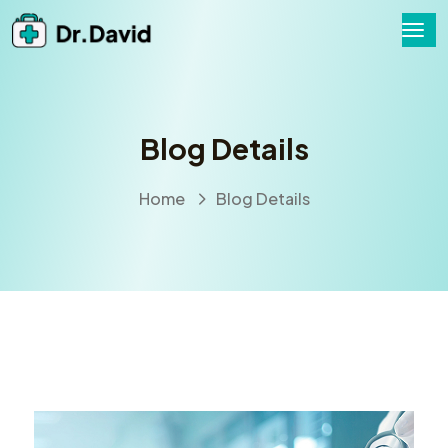
Blog Details
Home
Blog Details