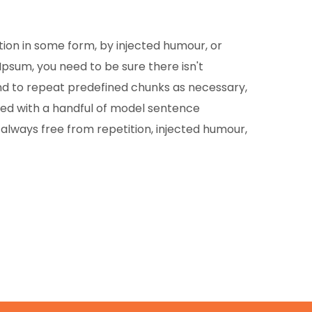
tion in some form, by injected humour, or
Ipsum, you need to be sure there isn't
end to repeat predefined chunks as necessary,
ined with a handful of model sentence
lways free from repetition, injected humour,