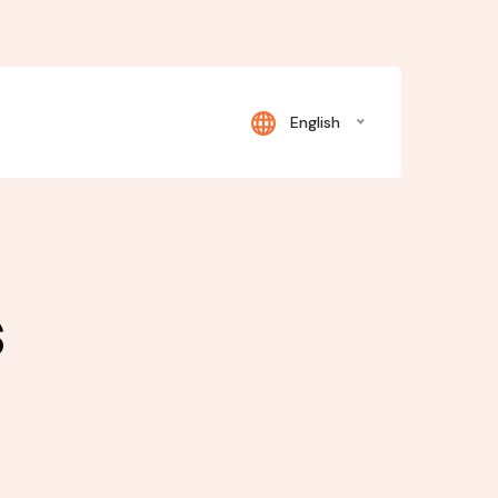
English
s