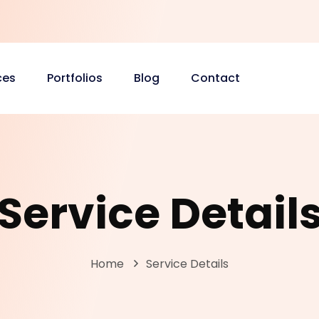
ces
Portfolios
Blog
Contact
Service Detail
Home
Service Details