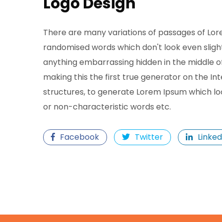
Logo Design
There are many variations of passages of Lore
randomised words which don't look even slightl
anything embarrassing hidden in the middle o
making this the first true generator on the In
structures, to generate Lorem Ipsum which lo
or non-characteristic words etc.
Facebook
Twitter
Linked