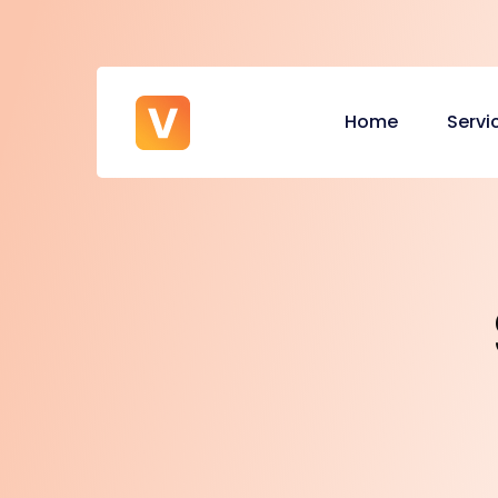
Home
Servi