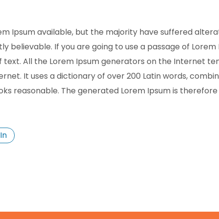
m Ipsum available, but the majority have suffered altera
y believable. If you are going to use a passage of Lorem 
f text. All the Lorem Ipsum generators on the Internet t
ternet. It uses a dictionary of over 200 Latin words, comb
oks reasonable. The generated Lorem Ipsum is therefore a
In