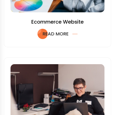
Ecommerce Website
READ MORE