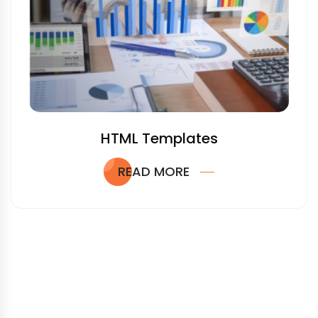
HTML Templates
READ MORE