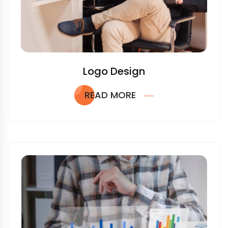
Logo Design
READ MORE