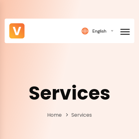
English
Services
Home
Services