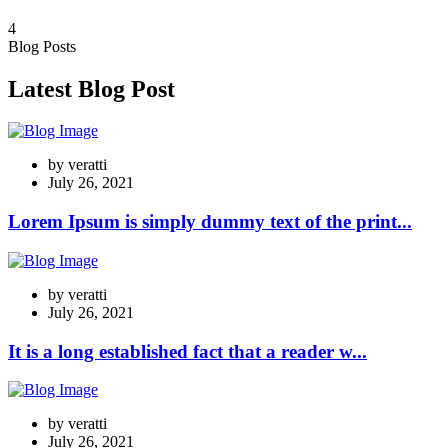
4
Blog Posts
Latest Blog Post
by
veratti
July 26, 2021
Lorem Ipsum is simply dummy text of the print...
by
veratti
July 26, 2021
It is a long established fact that a reader w...
by
veratti
July 26, 2021