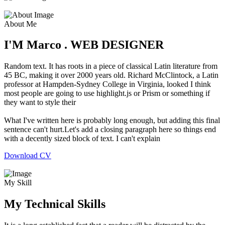
About Me
I'M Marco . WEB DESIGNER
Random text. It has roots in a piece of classical Latin literature from
45 BC, making it over 2000 years old. Richard McClintock, a Latin
professor at Hampden-Sydney College in Virginia, looked I think
most people are going to use highlight.js or Prism or something if
they want to style their
What I've written here is probably long enough, but adding this final
sentence can't hurt.Let's add a closing paragraph here so things end
with a decently sized block of text. I can't explain
Download CV
My Skill
My Technical Skills