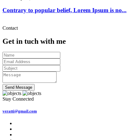
Contrary to popular belief, Lorem Ipsum is no...
Contact
Get in tuch with me
Send Message
Stay Connected
veratti@gmail.com