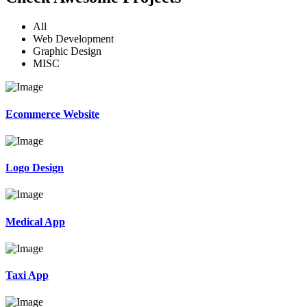
All
Web Development
Graphic Design
MISC
Ecommerce Website
Logo Design
Medical App
Taxi App