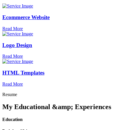
Ecommerce Website
Read More
Logo Design
Read More
HTML Templates
Read More
Resume
My Educational &amp; Experiences
Education