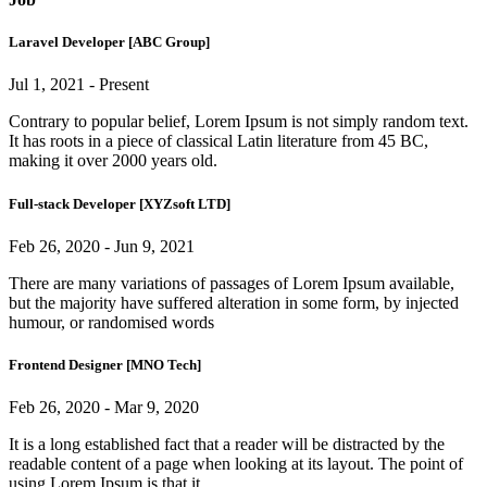
Laravel Developer [ABC Group]
Jul 1, 2021 - Present
Contrary to popular belief, Lorem Ipsum is not simply random text.
It has roots in a piece of classical Latin literature from 45 BC,
making it over 2000 years old.
Full-stack Developer [XYZsoft LTD]
Feb 26, 2020 - Jun 9, 2021
There are many variations of passages of Lorem Ipsum available,
but the majority have suffered alteration in some form, by injected
humour, or randomised words
Frontend Designer [MNO Tech]
Feb 26, 2020 - Mar 9, 2020
It is a long established fact that a reader will be distracted by the
readable content of a page when looking at its layout. The point of
using Lorem Ipsum is that it