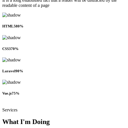
It is a long established fact that a reader will be distracted by the
readable content of a page
HTML5
80%
CSS3
70%
Laravel
90%
Vue.js
75%
Services
What I'm Doing