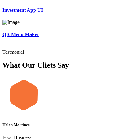
Investment App UI
QR Menu Maker
Testmonial
What Our Cliets Say
Helen Martinez
Food Business