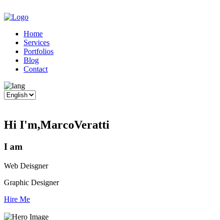
Home
Services
Portfolios
Blog
Contact
Hi I'm,
Marco
Veratti
I am
Web Deisgner
Graphic Designer
Hire Me