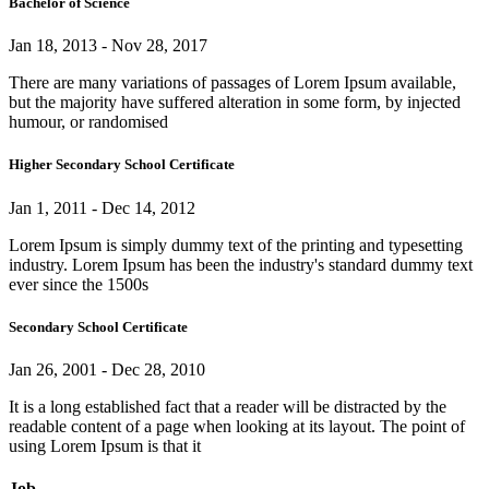
Bachelor of Science
Jan 18, 2013 - Nov 28, 2017
There are many variations of passages of Lorem Ipsum available,
but the majority have suffered alteration in some form, by injected
humour, or randomised
Higher Secondary School Certificate
Jan 1, 2011 - Dec 14, 2012
Lorem Ipsum is simply dummy text of the printing and typesetting
industry. Lorem Ipsum has been the industry's standard dummy text
ever since the 1500s
Secondary School Certificate
Jan 26, 2001 - Dec 28, 2010
It is a long established fact that a reader will be distracted by the
readable content of a page when looking at its layout. The point of
using Lorem Ipsum is that it
Job