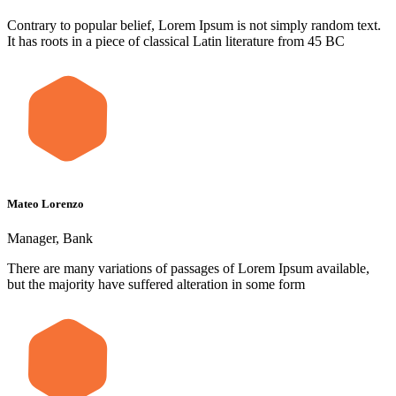
Contrary to popular belief, Lorem Ipsum is not simply random text.
It has roots in a piece of classical Latin literature from 45 BC
Mateo Lorenzo
Manager, Bank
There are many variations of passages of Lorem Ipsum available,
but the majority have suffered alteration in some form