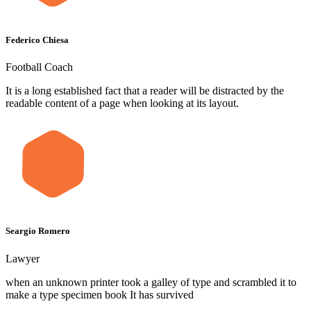
Federico Chiesa
Football Coach
It is a long established fact that a reader will be distracted by the
readable content of a page when looking at its layout.
Seargio Romero
Lawyer
when an unknown printer took a galley of type and scrambled it to
make a type specimen book It has survived