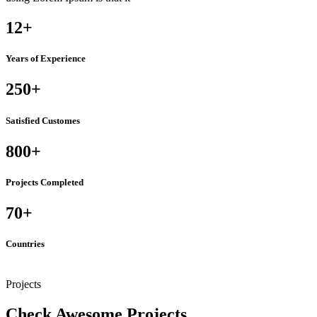
12
+
Years of Experience
250
+
Satisfied Customes
800
+
Projects Completed
70
+
Countries
Projects
Check Awesome Projects