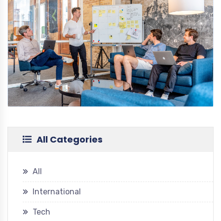
All Categories
All
International
Tech