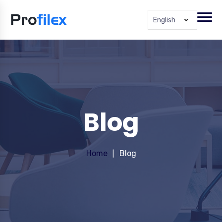
English
Blog
Home
Blog