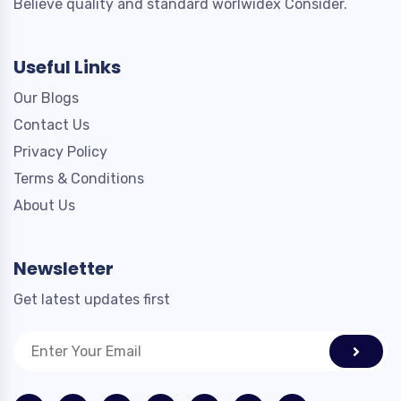
Believe quality and standard worlwidex Consider.
Useful Links
Our Blogs
Contact Us
Privacy Policy
Terms & Conditions
About Us
Newsletter
Get latest updates first