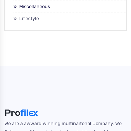
Miscellaneous
Lifestyle
We are a awward winning multinaitonal Company. We