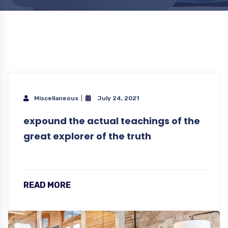
Miscellaneous
July 24, 2021
expound the actual teachings of the
great explorer of the truth
READ MORE