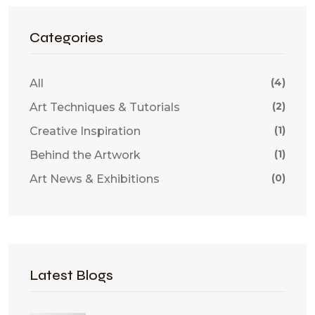
Categories
(4)
All
(2)
Art Techniques & Tutorials
(1)
Creative Inspiration
(1)
Behind the Artwork
(0)
Art News & Exhibitions
Latest Blogs