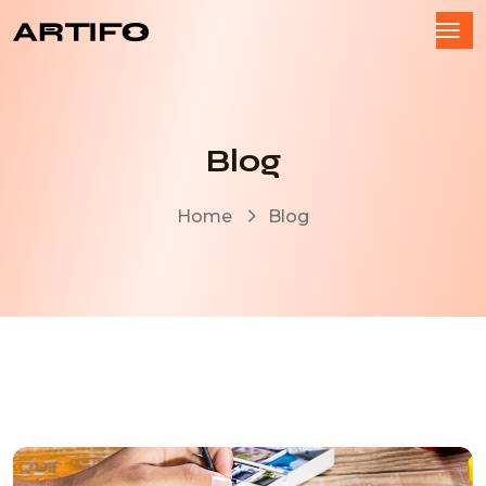
Blog
Home
Blog