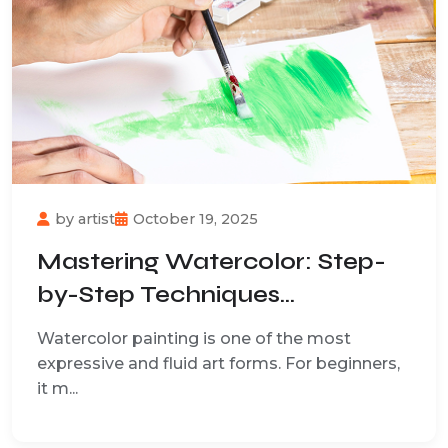
by
artist
October 19, 2025
Mastering Watercolor: Step-
by-Step Techniques...
Watercolor painting is one of the most
expressive and fluid art forms. For beginners,
it m...