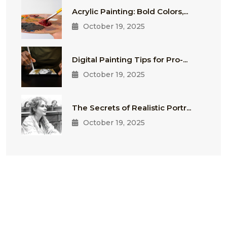
Acrylic Painting: Bold Colors,...
October 19, 2025
Digital Painting Tips for Pro-...
October 19, 2025
The Secrets of Realistic Portr...
October 19, 2025