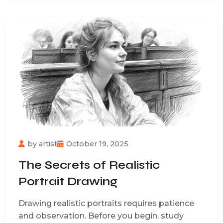
by
artist
October 19, 2025
The Secrets of Realistic
Portrait Drawing
Drawing realistic portraits requires patience
and observation. Before you begin, study