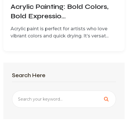
Acrylic Painting: Bold Colors,
Bold Expressio...
Acrylic paint is perfect for artists who love
vibrant colors and quick drying. It’s versat...
Search Here