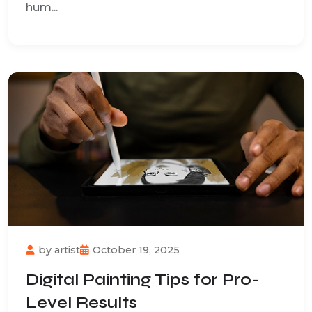
hum...
by
artist
October 19, 2025
Digital Painting Tips for Pro-
Level Results