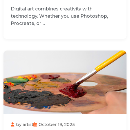
Digital art combines creativity with
technology. Whether you use Photoshop,
Procreate, or ...
by
artist
October 19, 2025