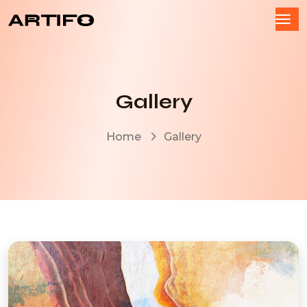
Gallery
Home
Gallery