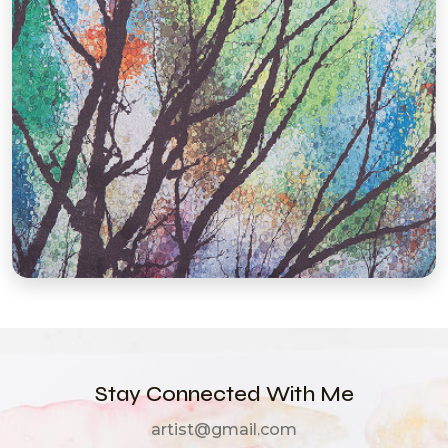
Stay Connected With Me
artist@gmail.com