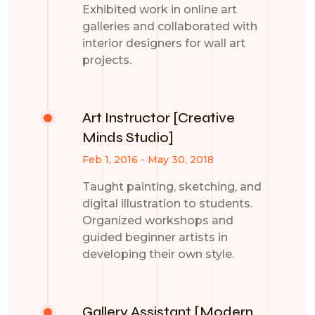
Exhibited work in online art
galleries and collaborated with
interior designers for wall art
projects.
Art Instructor [Creative
Minds Studio]
Feb 1, 2016 - May 30, 2018
Taught painting, sketching, and
digital illustration to students.
Organized workshops and
guided beginner artists in
developing their own style.
Gallery Assistant [Modern