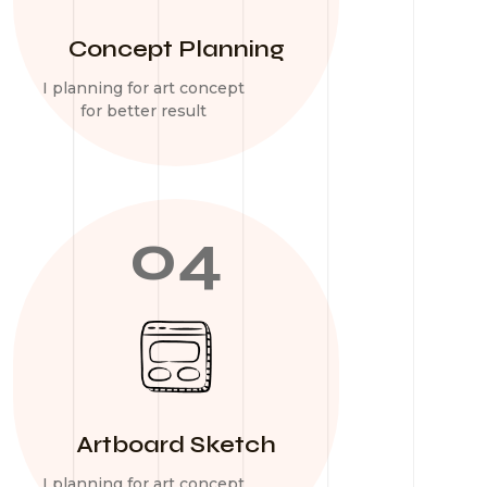
Concept Planning
I planning for art concept
for better result
04
Artboard Sketch
I planning for art concept