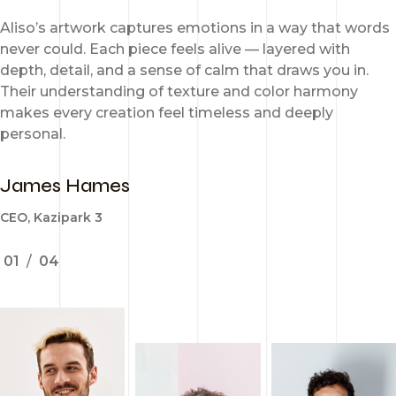
Aliso’s artwork captures emotions in a way that words
never could. Each piece feels alive — layered with
depth, detail, and a sense of calm that draws you in.
Their understanding of texture and color harmony
makes every creation feel timeless and deeply
personal.
James Hames
CEO, Kazipark 3
01
/
04