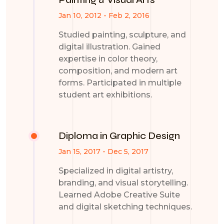
Jan 10, 2012 - Feb 2, 2016
Studied painting, sculpture, and
digital illustration. Gained
expertise in color theory,
composition, and modern art
forms. Participated in multiple
student art exhibitions.
Diploma in Graphic Design
Jan 15, 2017 - Dec 5, 2017
Specialized in digital artistry,
branding, and visual storytelling.
Learned Adobe Creative Suite
and digital sketching techniques.