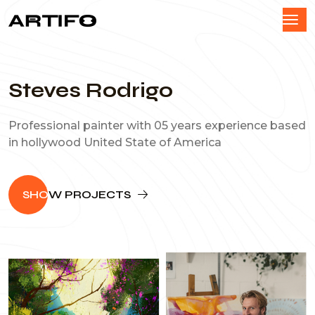
Steves Rodrigo
Professional painter with 05 years experience based
in hollywood United State of America
SHO
W PROJECTS