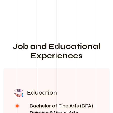
Job and Educational
Experiences
Education
Bachelor of Fine Arts (BFA) –
Painting & Visual Arts