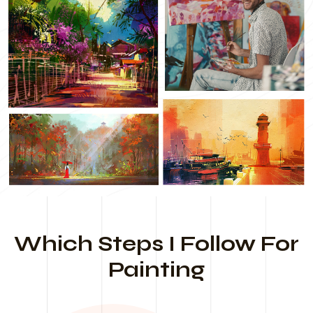
Which Steps I Follow For
Painting