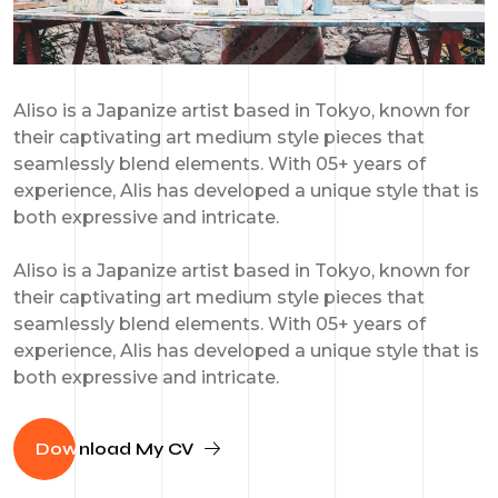
Aliso is a Japanize artist based in Tokyo, known for
their captivating art medium style pieces that
seamlessly blend elements. With 05+ years of
experience, Alis has developed a unique style that is
both expressive and intricate.
Aliso is a Japanize artist based in Tokyo, known for
their captivating art medium style pieces that
seamlessly blend elements. With 05+ years of
experience, Alis has developed a unique style that is
both expressive and intricate.
Dow
nload My CV