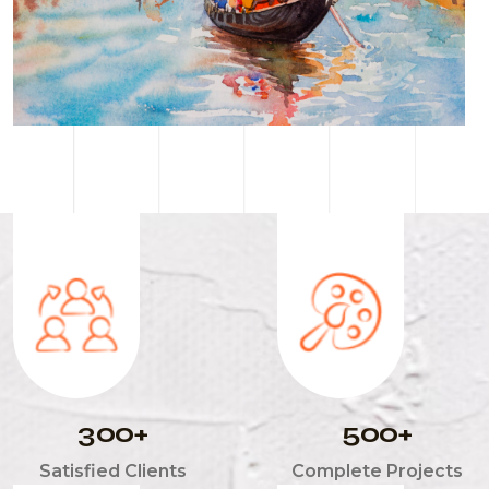
3
0
0
5
0
0
+
+
Satisfied Clients
Complete Projects