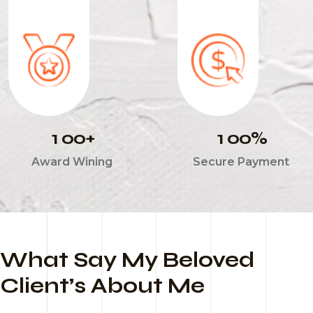
1
0
0
1
0
0
+
%
Award Wining
Secure Payment
What Say My Beloved
Client’s About Me