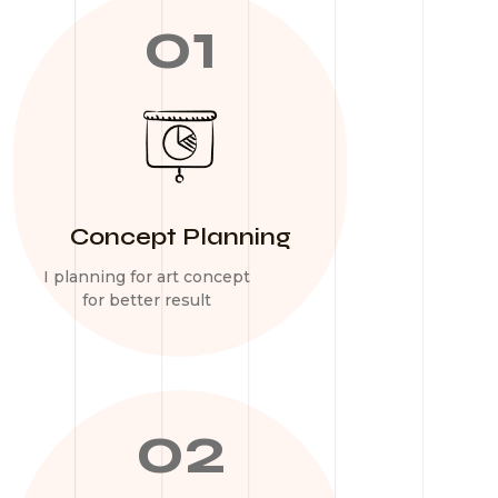
01
Concept Planning
I planning for art concept
for better result
02