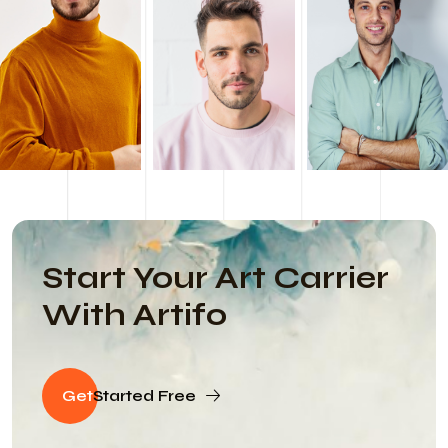
Start Your Art Carrier
With Artifo
Get
Started Free