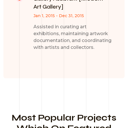
Art Gallery]
Jan 1, 2015 - Dec 31, 2015
Assisted in curating art
exhibitions, maintaining artwork
documentation, and coordinating
with artists and collectors.
Most Popular Projects