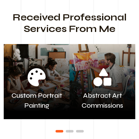
Received Professional
Services From Me
Custom Portrait
Abstract Art
Painting
Commissions