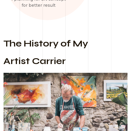
for better result
The History of My
Artist Carrier