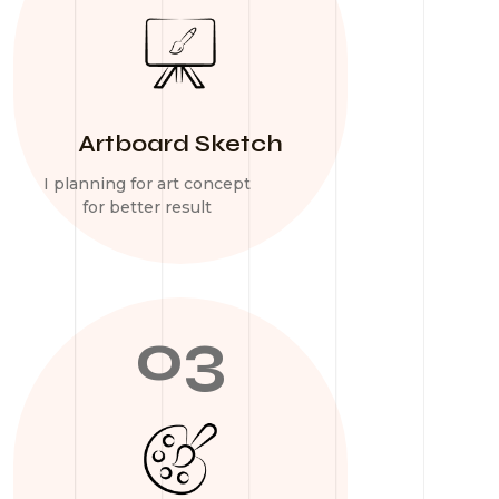
Artboard Sketch
I planning for art concept
for better result
03