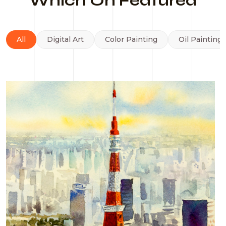
Which On Featured
All
Digital Art
Color Painting
Oil Painting