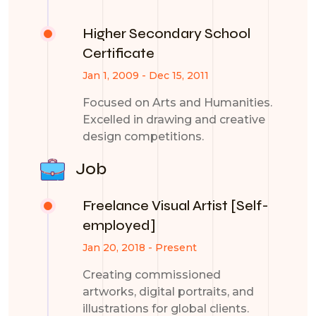
Higher Secondary School
Certificate
Jan 1, 2009 - Dec 15, 2011
Focused on Arts and Humanities.
Excelled in drawing and creative
design competitions.
Job
Freelance Visual Artist [Self-
employed]
Jan 20, 2018 - Present
Creating commissioned
artworks, digital portraits, and
illustrations for global clients.