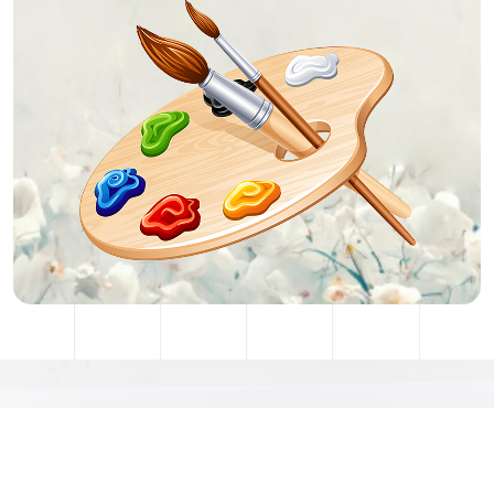
Stay Connected With Me
artist@gmail.com