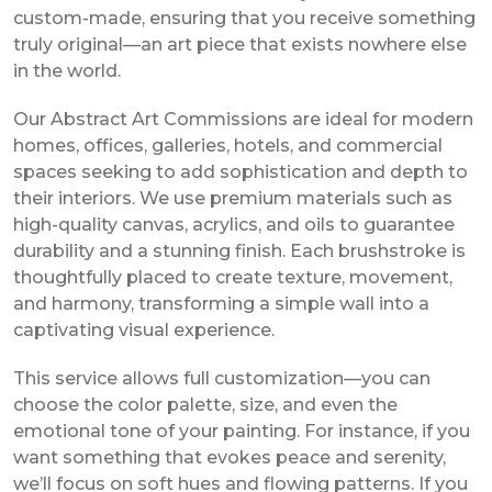
custom-made, ensuring that you receive something
truly original—an art piece that exists nowhere else
in the world.
Our Abstract Art Commissions are ideal for modern
homes, offices, galleries, hotels, and commercial
spaces seeking to add sophistication and depth to
their interiors. We use premium materials such as
high-quality canvas, acrylics, and oils to guarantee
durability and a stunning finish. Each brushstroke is
thoughtfully placed to create texture, movement,
and harmony, transforming a simple wall into a
captivating visual experience.
This service allows full customization—you can
choose the color palette, size, and even the
emotional tone of your painting. For instance, if you
want something that evokes peace and serenity,
we’ll focus on soft hues and flowing patterns. If you