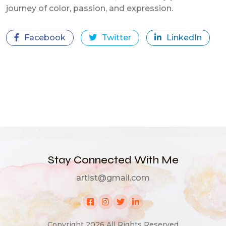
journey of color, passion, and expression.
Facebook
Twitter
LinkedIn
Stay Connected With Me
artist@gmail.com
Copyright 2026 All Rights Reserved