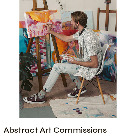
Abstract Art Commissions