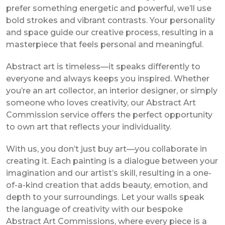
prefer something energetic and powerful, we’ll use
bold strokes and vibrant contrasts. Your personality
and space guide our creative process, resulting in a
masterpiece that feels personal and meaningful.
Abstract art is timeless—it speaks differently to
everyone and always keeps you inspired. Whether
you’re an art collector, an interior designer, or simply
someone who loves creativity, our Abstract Art
Commission service offers the perfect opportunity
to own art that reflects your individuality.
With us, you don’t just buy art—you collaborate in
creating it. Each painting is a dialogue between your
imagination and our artist’s skill, resulting in a one-
of-a-kind creation that adds beauty, emotion, and
depth to your surroundings. Let your walls speak
the language of creativity with our bespoke
Abstract Art Commissions, where every piece is a