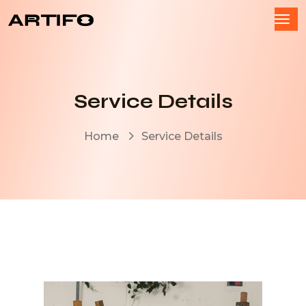
Service Details
Home
Service Details