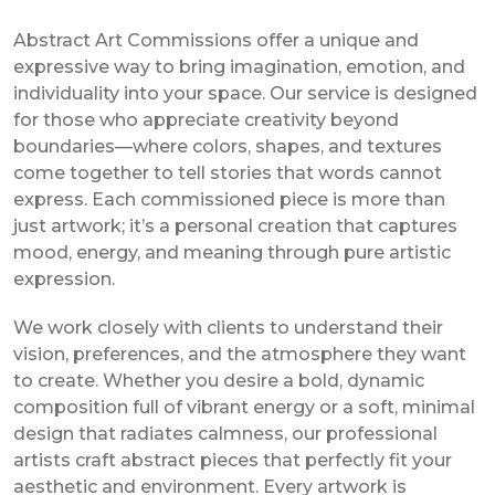
Abstract Art Commissions offer a unique and
expressive way to bring imagination, emotion, and
individuality into your space. Our service is designed
for those who appreciate creativity beyond
boundaries—where colors, shapes, and textures
come together to tell stories that words cannot
express. Each commissioned piece is more than
just artwork; it’s a personal creation that captures
mood, energy, and meaning through pure artistic
expression.
We work closely with clients to understand their
vision, preferences, and the atmosphere they want
to create. Whether you desire a bold, dynamic
composition full of vibrant energy or a soft, minimal
design that radiates calmness, our professional
artists craft abstract pieces that perfectly fit your
aesthetic and environment. Every artwork is