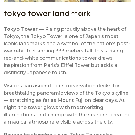
tokyo tower landmark
Tokyo Tower
— Rising proudly above the heart of
Tokyo, the Tokyo Tower is one of Japan’s most
iconic landmarks and a symbol of the nation’s post-
war rebirth. Standing 333 meters tall, this striking
red-and-white communications tower draws
inspiration from Paris’s Eiffel Tower but adds a
distinctly Japanese touch.
Visitors can ascend to its observation decks for
breathtaking panoramic views of the Tokyo skyline
— stretching as far as Mount Fuji on clear days. At
night, the tower glows with mesmerizing
illuminations that change with the seasons, creating
a magical atmosphere visible across the city.