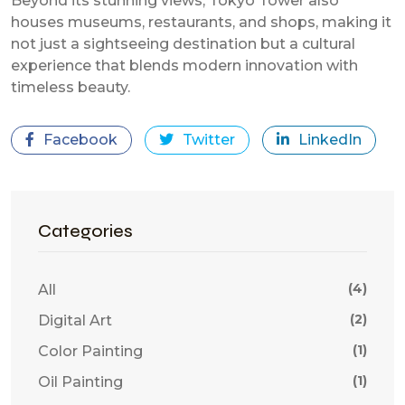
Beyond its stunning views, Tokyo Tower also
houses museums, restaurants, and shops, making it
not just a sightseeing destination but a cultural
experience that blends modern innovation with
timeless beauty.
Facebook
Twitter
LinkedIn
Categories
(4)
All
(2)
Digital Art
(1)
Color Painting
(1)
Oil Painting