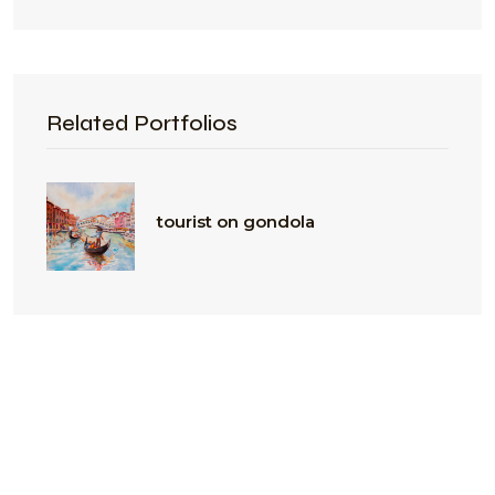
Related Portfolios
tourist on gondola