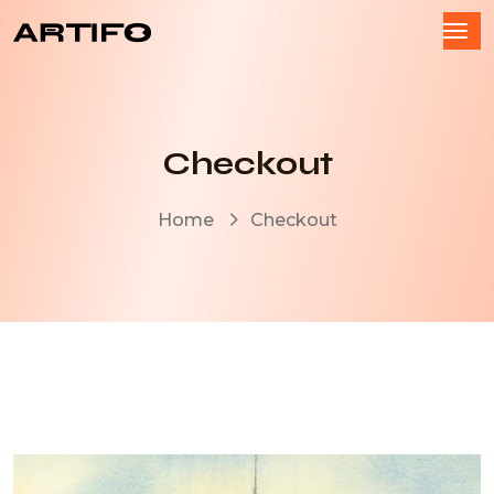
Checkout
Home
Checkout