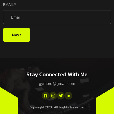
EMAIL
**
Next
Stay Connected With Me
gympro@gmail.com
Copyright 2026 All Rights Reserved