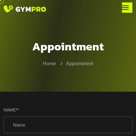
Appointment
Home
Appointment
NAME
**