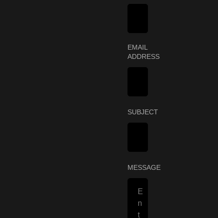
EMAIL
ADDRESS
SUBJECT
MESSAGE