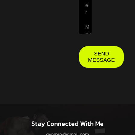
SEND
MESSAGE
Stay Connected With Me
gympro@gmail.com