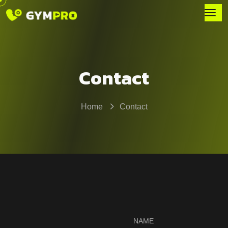
Contact
Home
Contact
NAME