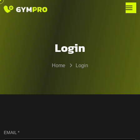
Login
Home
Login
EMAIL *