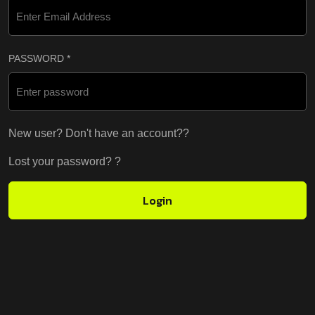
PASSWORD *
New user?
Don't have an account??
Lost your password? ?
Login