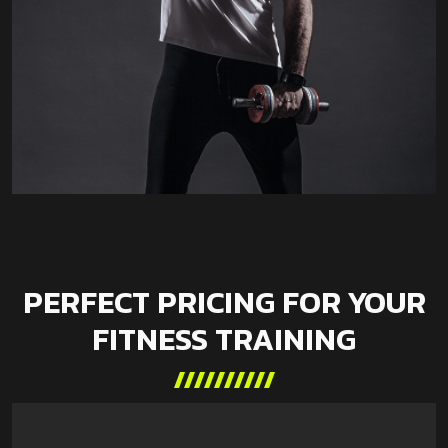
PERFECT PRICING FOR YOUR
FITNESS TRAINING