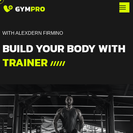
WITH ALEXDERN FIRMINO
BUILD YOUR BODY WITH
TRAINER