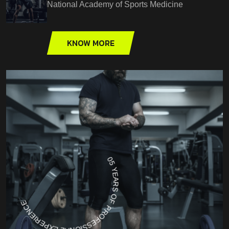
National Academy of Sports Medicine
KNOW MORE
05 YEARS OF PROFESSIONAL EXPERIENCE