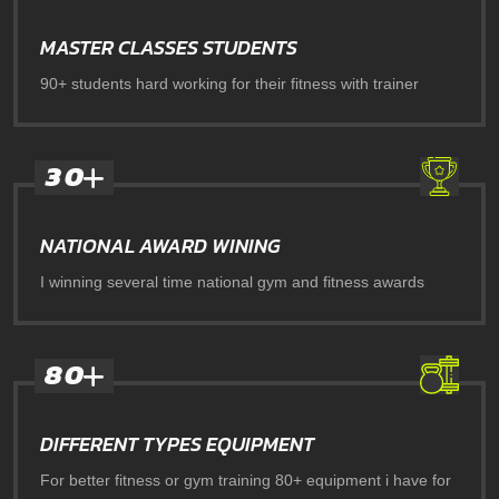
MASTER CLASSES STUDENTS
90+ students hard working for their fitness with trainer
3
0
NATIONAL AWARD WINING
I winning several time national gym and fitness awards
8
0
DIFFERENT TYPES EQUIPMENT
For better fitness or gym training 80+ equipment i have for