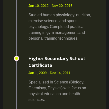
Jan 10, 2012 - Nov 20, 2016
Studied human physiology, nutrition,
exercise science, and sports
psychology. Completed practical
training in gym management and
personal training techniques.
Higher Secondary School
Certificate
Jan 1, 2009 - Dec 14, 2011
Specialized in Science (Biology,
Chemistry, Physics) with focus on
physical education and health
sciences.