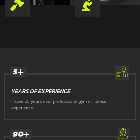
5
YEARS OF EXPERIENCE
I have o5 years over professional gym or fitness
experience
9
0