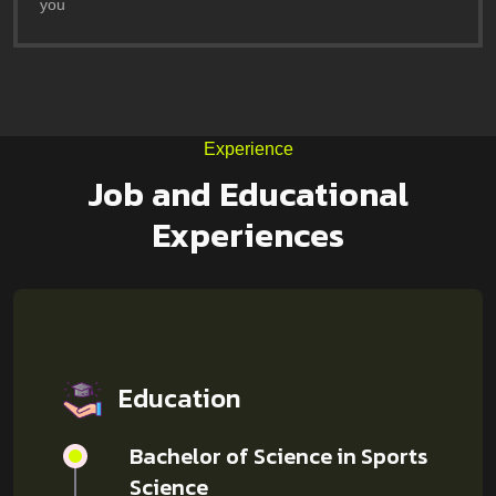
you
Experience
Job and Educational
Experiences
Education
Bachelor of Science in Sports
Science