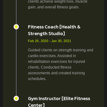
clients achieve weight loss, muscle
gain, and overall fitness goals.
Fitness Coach [Health &
Strength Studio]
Feb 26, 2020 - Jan 30, 2021
Guided clients on strength training and
cardio exercises. Assisted in
rehabilitation exercises for injured
clients. Conducted fitness
assessments and created training
schedules.
Gym Instructor [Elite Fitness
Center]