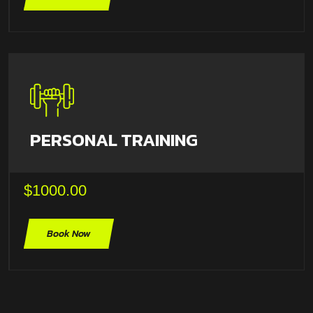
PERSONAL TRAINING
$1000.00
Book Now