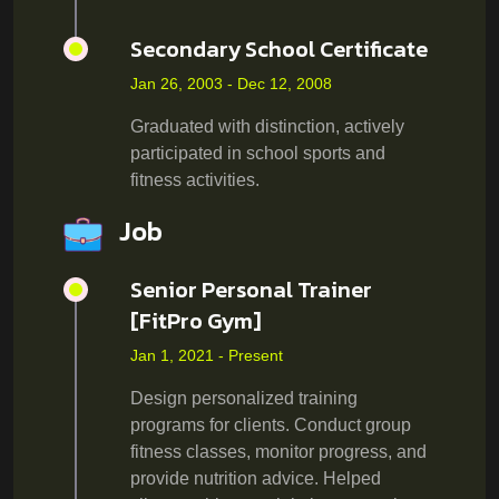
Secondary School Certificate
Jan 26, 2003 - Dec 12, 2008
Graduated with distinction, actively
participated in school sports and
fitness activities.
Job
Senior Personal Trainer
[FitPro Gym]
Jan 1, 2021 - Present
Design personalized training
programs for clients. Conduct group
fitness classes, monitor progress, and
provide nutrition advice. Helped