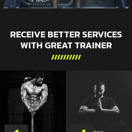
RECEIVE BETTER SERVICES
WITH GREAT TRAINER