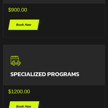
$900.00
Book Now
SPECIALIZED PROGRAMS
$1200.00
Book Now