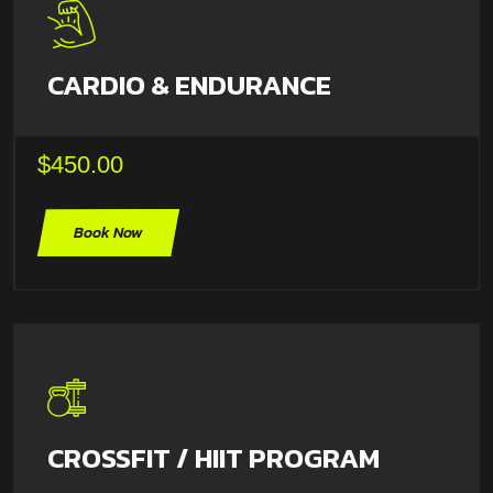
CARDIO & ENDURANCE
$450.00
Book Now
CROSSFIT / HIIT PROGRAM