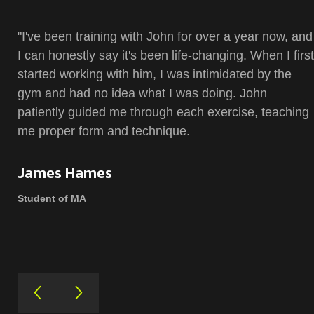
"I've been training with John for over a year now, and
I can honestly say it's been life-changing. When I first
started working with him, I was intimidated by the
gym and had no idea what I was doing. John
patiently guided me through each exercise, teaching
me proper form and technique.
James Hames
Student of MA