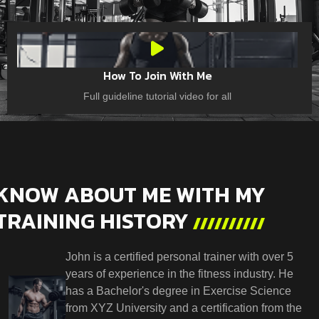
How To Join With Me
Full guideline tutorial video for all
KNOW ABOUT ME WITH MY
TRAINING HISTORY
John is a certified personal trainer with over 5
years of experience in the fitness industry. He
has a Bachelor's degree in Exercise Science
from XYZ University and a certification from the