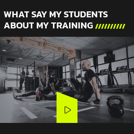
WHAT SAY MY STUDENTS
ABOUT MY TRAINING