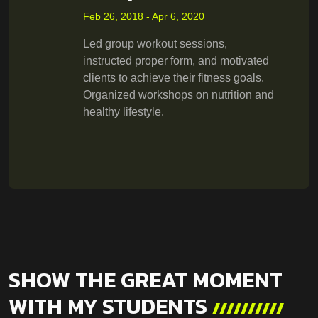
Feb 26, 2018 - Apr 6, 2020
Led group workout sessions,
instructed proper form, and motivated
clients to achieve their fitness goals.
Organized workshops on nutrition and
healthy lifestyle.
SHOW THE GREAT MOMENT
WITH MY STUDENTS