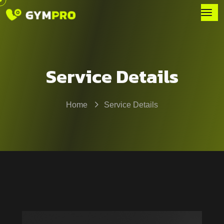
Service Details
Home
Service Details