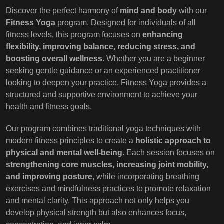
Discover the perfect harmony of
mind and body
with our
Fitness Yoga
program. Designed for individuals of all
fitness levels, this program focuses on
enhancing
flexibility, improving balance, reducing stress, and
boosting overall wellness
. Whether you are a beginner
seeking gentle guidance or an experienced practitioner
looking to deepen your practice, Fitness Yoga provides a
structured and supportive environment to achieve your
health and fitness goals.
Our program combines traditional yoga techniques with
modern fitness principles to create a
holistic approach to
physical and mental well-being
. Each session focuses on
strengthening core muscles, increasing joint mobility,
and improving posture
, while incorporating breathing
exercises and mindfulness practices to promote relaxation
and mental clarity. This approach not only helps you
develop physical strength but also enhances focus,