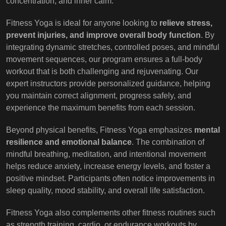
concentration, and inner calm.
Fitness Yoga is ideal for anyone looking to
relieve stress,
prevent injuries, and improve overall body function
. By
integrating dynamic stretches, controlled poses, and mindful
movement sequences, our program ensures a full-body
workout that is both challenging and rejuvenating. Our
expert instructors provide personalized guidance, helping
you maintain correct alignment, progress safely, and
experience the maximum benefits from each session.
Beyond physical benefits, Fitness Yoga emphasizes
mental
resilience and emotional balance
. The combination of
mindful breathing, meditation, and intentional movement
helps reduce anxiety, increase energy levels, and foster a
positive mindset. Participants often notice improvements in
sleep quality, mood stability, and overall life satisfaction.
Fitness Yoga also complements other fitness routines such
as strength training, cardio, or endurance workouts by