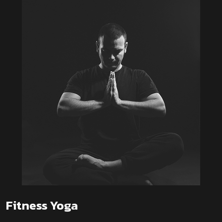
Fitness Yoga