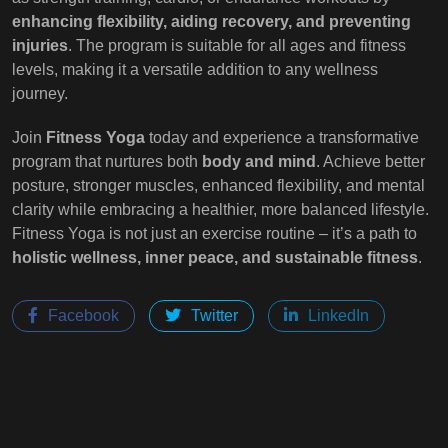
enhancing flexibility, aiding recovery, and preventing
injuries
. The program is suitable for all ages and fitness
levels, making it a versatile addition to any wellness
journey.
Join
Fitness Yoga
today and experience a transformative
program that nurtures both
body and mind
. Achieve better
posture, stronger muscles, enhanced flexibility, and mental
clarity while embracing a healthier, more balanced lifestyle.
Fitness Yoga is not just an exercise routine – it’s a path to
holistic wellness, inner peace, and sustainable fitness
.
Facebook
Twitter
LinkedIn