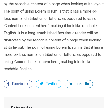
by the readable content of a page when looking at its layout.
The point of using Lorem Ipsum is that it has a more-or-
less normal distribution of letters, as opposed to using
'Content here, content here', making it look like readable
English. It is a long-established fact that a reader will be
distracted by the readable content of a page when looking
at its layout. The point of using Lorem Ipsum is that it has a
more-or-less normal distribution of letters, as opposed to
using 'Content here, content here', making it look like
readable English.
Facebook
Twitter
LinkedIn
Categories