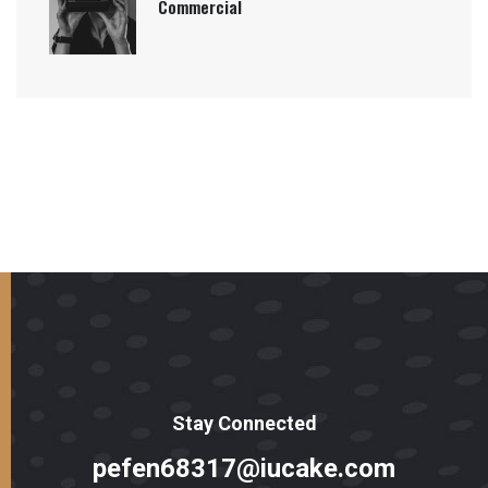
Commercial
Stay Connected
pefen68317@iucake.com