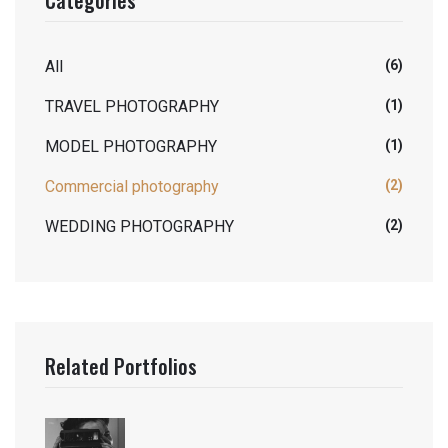
All
(6)
TRAVEL PHOTOGRAPHY
(1)
MODEL PHOTOGRAPHY
(1)
Commercial photography
(2)
WEDDING PHOTOGRAPHY
(2)
Related Portfolios