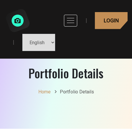
LOGIN
Portfolio Details
Home
Portfolio Details