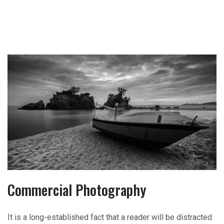
Commercial Photography
It is a long-established fact that a reader will be distracted