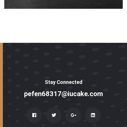
Stay Connected
pefen68317@iucake.com