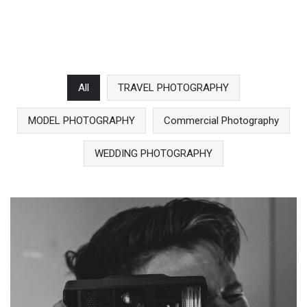
All
TRAVEL PHOTOGRAPHY
MODEL PHOTOGRAPHY
Commercial Photography
WEDDING PHOTOGRAPHY