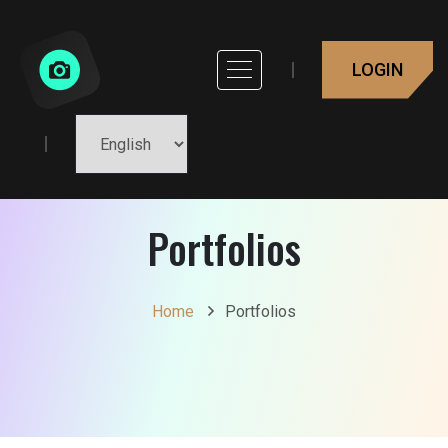
LOGIN
Portfolios
Home
Portfolios