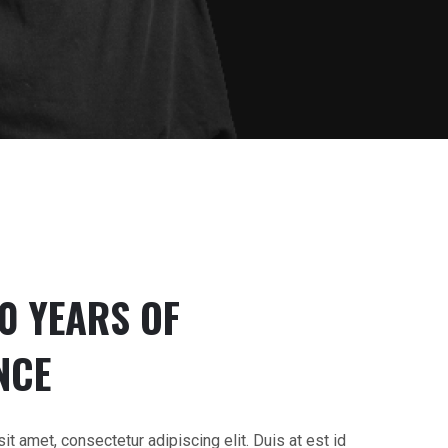
20 YEARS OF
NCE
t amet, consectetur adipiscing elit. Duis at est id