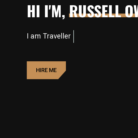
HI I'M,
RUSSELL O
I am
Photographer
HIRE ME