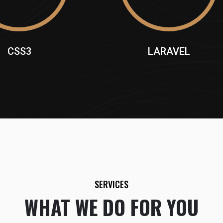
CSS3
LARAVEL
SERVICES
WHAT WE DO FOR YOU