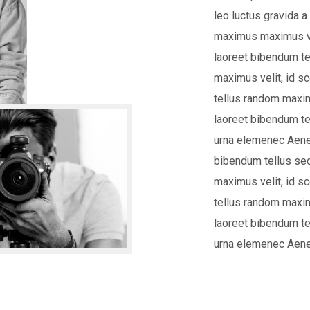
leo luctus gravida a
maximus maximus ve
laoreet bibendum te
maximus velit, id 
tellus random maxim
laoreet bibendum te
urna elemenec Aene
bibendum tellus se
maximus velit, id 
tellus random maxim
laoreet bibendum te
urna elemenec Aene