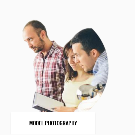
MODEL PHOTOGRAPHY