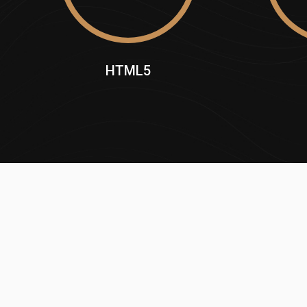
HTML5