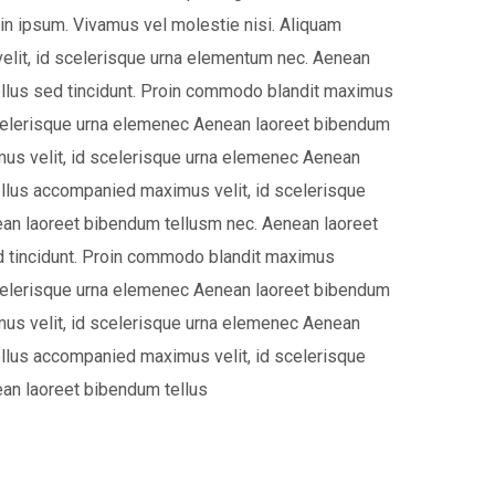
 in ipsum. Vivamus vel molestie nisi. Aliquam
lit, id scelerisque urna elementum nec. Aenean
llus sed tincidunt. Proin commodo blandit maximus
scelerisque urna elemenec Aenean laoreet bibendum
us velit, id scelerisque urna elemenec Aenean
llus accompanied maximus velit, id scelerisque
an laoreet bibendum tellusm nec. Aenean laoreet
d tincidunt. Proin commodo blandit maximus
scelerisque urna elemenec Aenean laoreet bibendum
us velit, id scelerisque urna elemenec Aenean
llus accompanied maximus velit, id scelerisque
an laoreet bibendum tellus