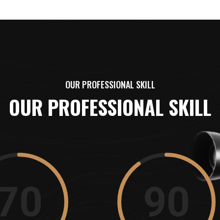
OUR PROFESSIONAL SKILL
OUR PROFESSIONAL SKILL
70
90