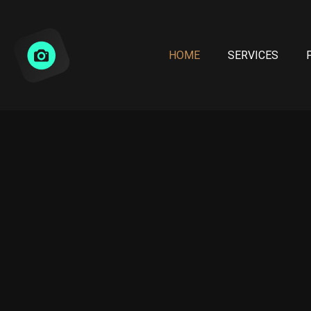
HOME
SERVICES