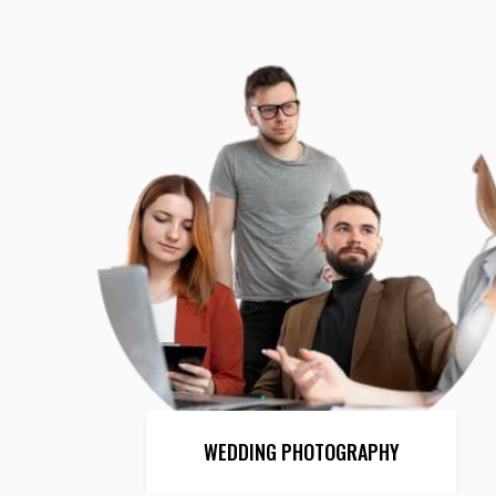
WEDDING PHOTOGRAPHY