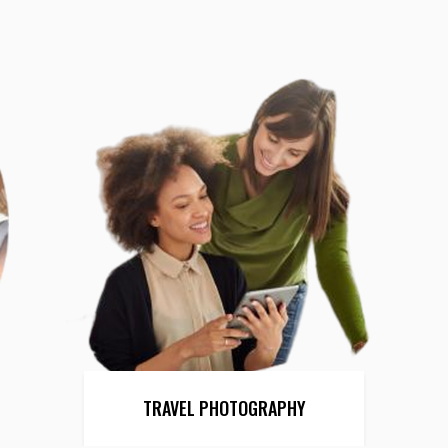
TRAVEL PHOTOGRAPHY