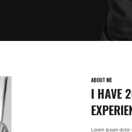
ABOUT ME
I HAVE 
EXPERIE
Lorem ipsum dolor si