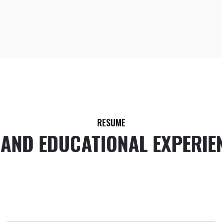
RESUME
 AND EDUCATIONAL EXPERIE