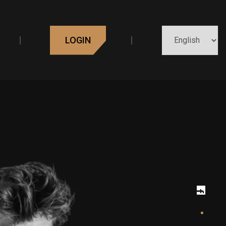
LOGIN