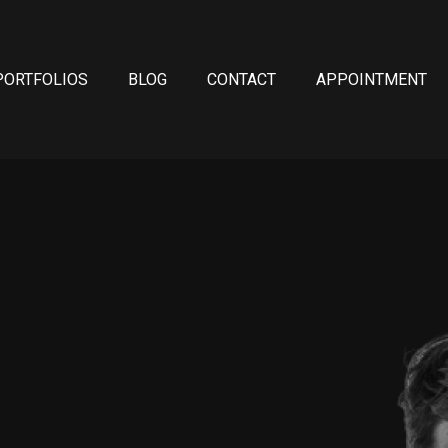
PORTFOLIOS
BLOG
CONTACT
APPOINTMENT