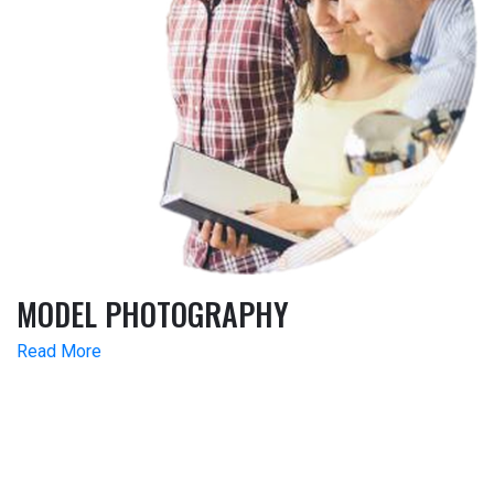
MODEL PHOTOGRAPHY
Read More