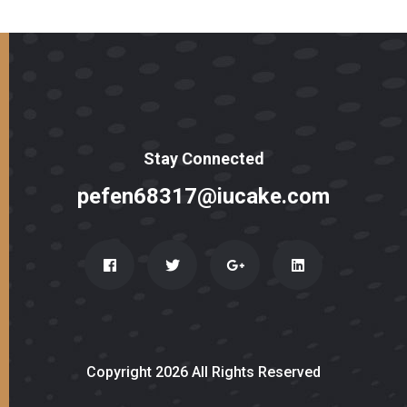
Stay Connected
pefen68317@iucake.com
Copyright 2026 All Rights Reserved