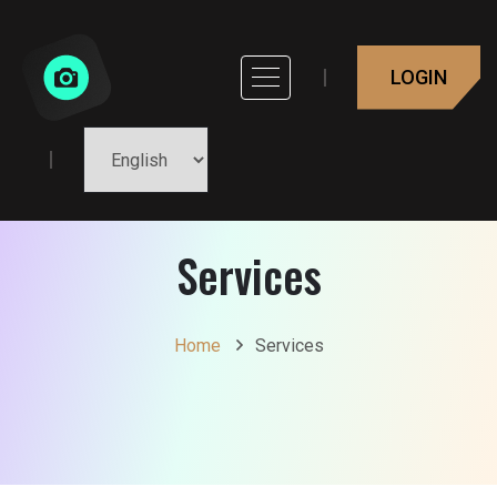
LOGIN
Services
Home
Services