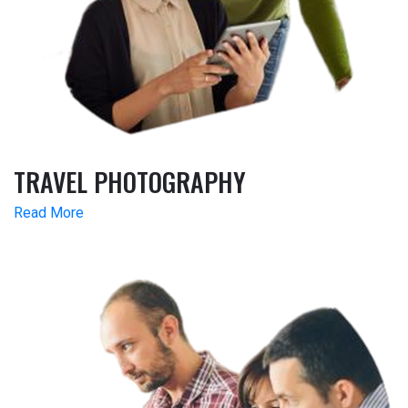
TRAVEL PHOTOGRAPHY
Read More