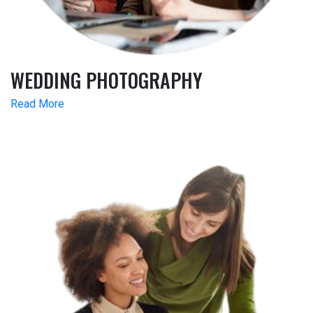
WEDDING PHOTOGRAPHY
Read More