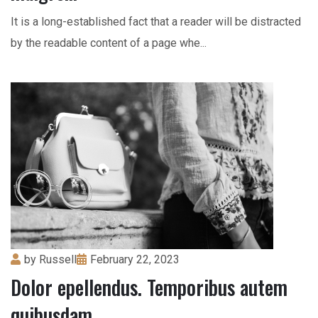
It is a long-established fact that a reader will be distracted
by the readable content of a page whe...
by
Russell
February 22, 2023
Dolor epellendus. Temporibus autem
quibusdam