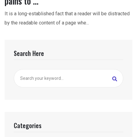
pains to ...
It is a long-established fact that a reader will be distracted
by the readable content of a page whe...
Search Here
Categories