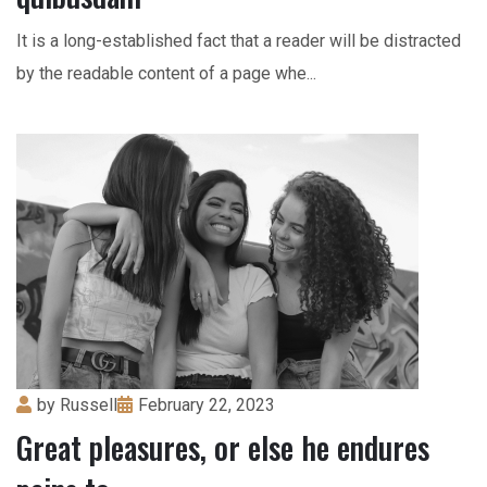
It is a long-established fact that a reader will be distracted
by the readable content of a page whe...
by
Russell
February 22, 2023
Great pleasures, or else he endures