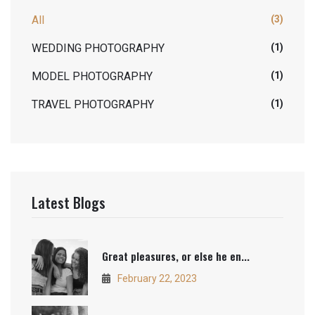
All
(3)
WEDDING PHOTOGRAPHY
(1)
MODEL PHOTOGRAPHY
(1)
TRAVEL PHOTOGRAPHY
(1)
Latest Blogs
Great pleasures, or else he en...
February 22, 2023