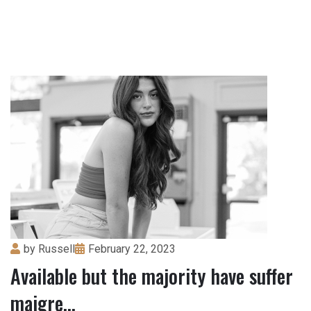
by
Russell
February 22, 2023
Available but the majority have suffer
maigre...