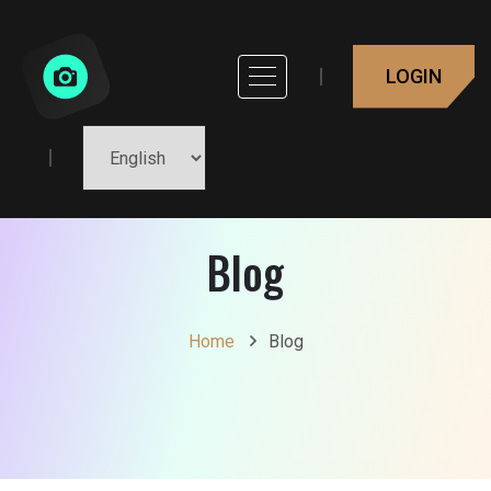
LOGIN
Blog
Home
Blog