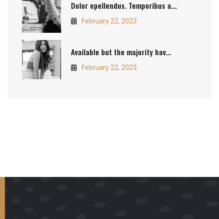
Dolor epellendus. Temporibus a...
February 22, 2023
Available but the majority hav...
February 22, 2023