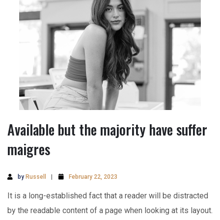
Available but the majority have suffer
maigres
by
Russell
February 22, 2023
It is a long-established fact that a reader will be distracted
by the readable content of a page when looking at its layout.