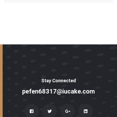
Stay Connected
pefen68317@iucake.com