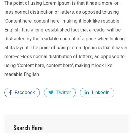
The point of using Lorem Ipsum is that it has a more-or-
less normal distribution of letters, as opposed to using
'Content here, content here', making it look like readable
English. It is a long-established fact that a reader will be
distracted by the readable content of a page when looking
at its layout. The point of using Lorem Ipsum is that it has a
more-or-less normal distribution of letters, as opposed to
using 'Content here, content here', making it look like
readable English.
Facebook
Twitter
LinkedIn
Search Here