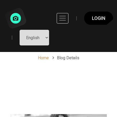
LOGIN
Blog Details
Home
Blog Details