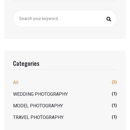
Categories
All
(3)
WEDDING PHOTOGRAPHY
(1)
MODEL PHOTOGRAPHY
(1)
TRAVEL PHOTOGRAPHY
(1)