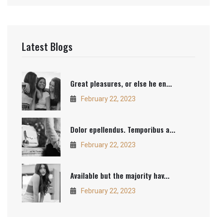
Latest Blogs
Great pleasures, or else he en...
February 22, 2023
Dolor epellendus. Temporibus a...
February 22, 2023
Available but the majority hav...
February 22, 2023