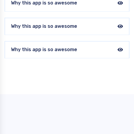
Why this app is so awesome
Why this app is so awesome
Why this app is so awesome