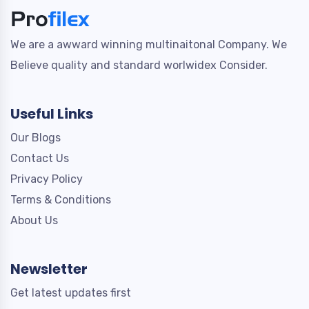
We are a awward winning multinaitonal Company. We
Believe quality and standard worlwidex Consider.
Useful Links
Our Blogs
Contact Us
Privacy Policy
Terms & Conditions
About Us
Newsletter
Get latest updates first