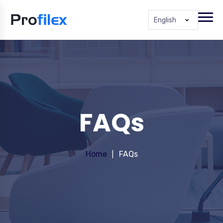
English
FAQs
Home
FAQs