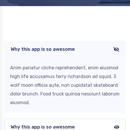
Why this app is so awesome
Anim pariatur cliche reprehenderit, enim eiusmod
high life accusamus terry richardson ad squid. 3
wolf moon officia aute, non cupidatat skateboard
dolor brunch. Food truck quinoa nesciunt laborum
eiusmod.
Why this app is so awesome