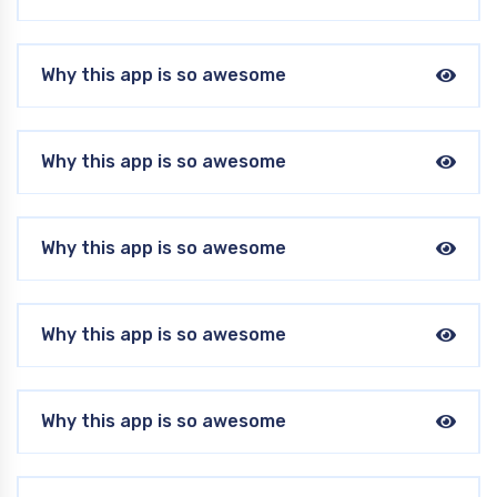
Why this app is so awesome
Why this app is so awesome
Why this app is so awesome
Why this app is so awesome
Why this app is so awesome