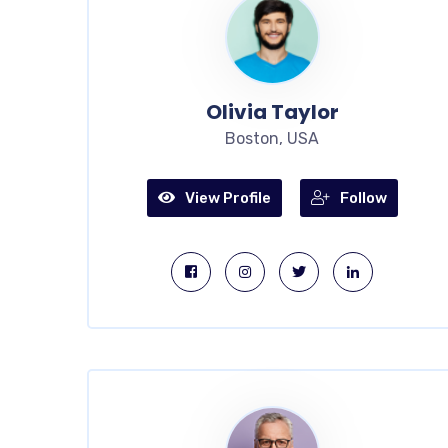
Olivia Taylor
Boston, USA
View Profile
Follow