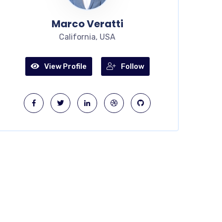
Marco Veratti
California, USA
View Profile
Follow