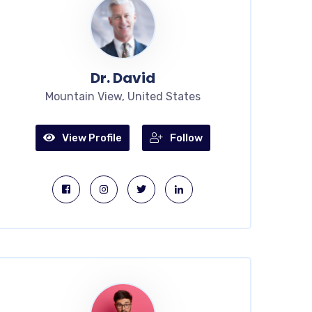
Dr. David
Mountain View, United States
View Profile
Follow