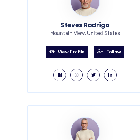
Steves Rodrigo
Mountain View, United States
View Profile
Follow