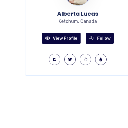
Alberta Lucas
Ketchum, Canada
View Profile
Follow