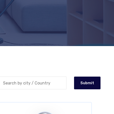
Submit