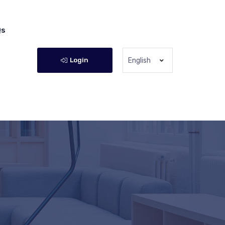
Qs
Login
English