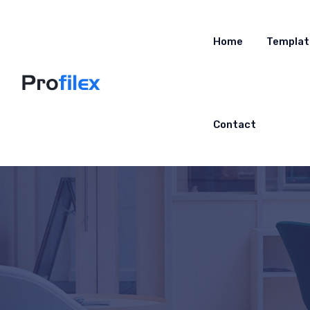
Home
Templat
Contact