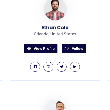
Ethan Cole
Orlando, United States
View Profile
Follow