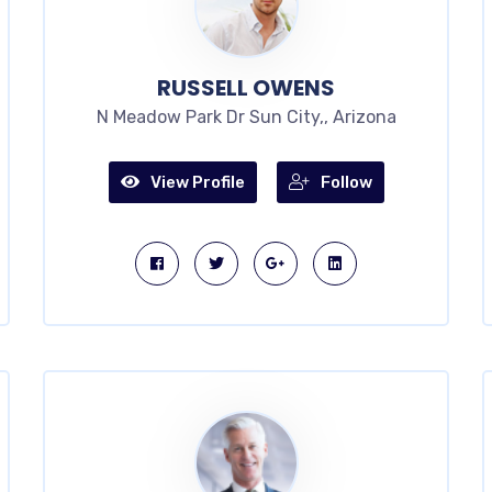
RUSSELL OWENS
N Meadow Park Dr Sun City,, Arizona
View Profile
Follow