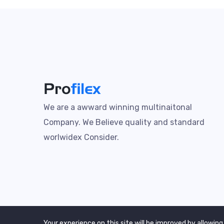
We are a awward winning multinaitonal
Company. We Believe quality and standard
worlwidex Consider.
Your experience on this site will be improved by allowing