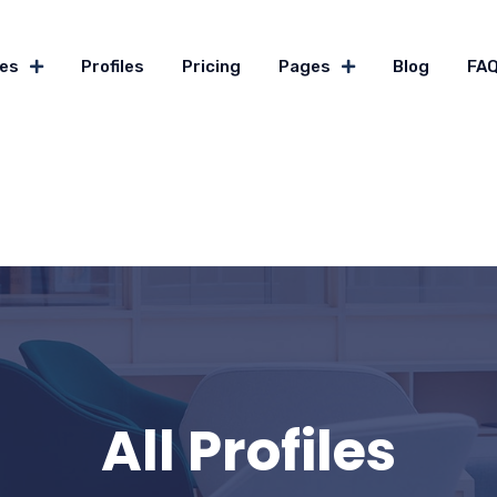
es
Profiles
Pricing
Pages
Blog
FA
All Profiles