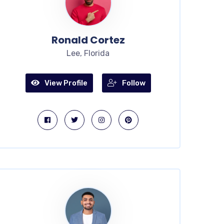
Ronald Cortez
Lee, Florida
View Profile
Follow