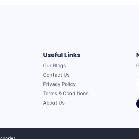
Useful Links
Our Blogs
G
Contact Us
Privacy Policy
Terms & Conditions
About Us
Copyright © 2023. All rights reserved by Profilex.
 cookies.