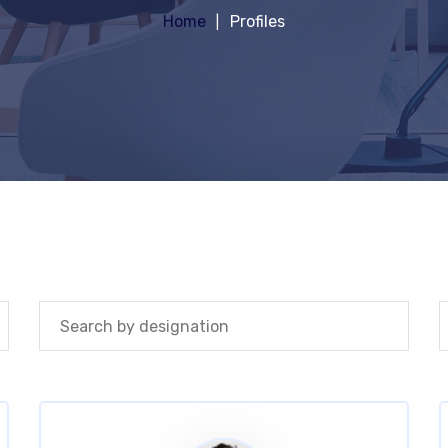
Home
Profiles