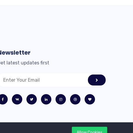
Newsletter
et latest updates first
Allow Cookies