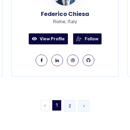
Federico Chiesa
Rome, Italy
View Profile
Follow
1
‹
2
›