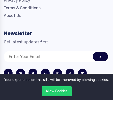
Privacy Policy
Terms & Conditions
About Us
Newsletter
Get latest updates first
Your experience on this site will be improved by allowing cookies.
Allow Cookies
Copyright © 2023. All rights reserved by Profilex.