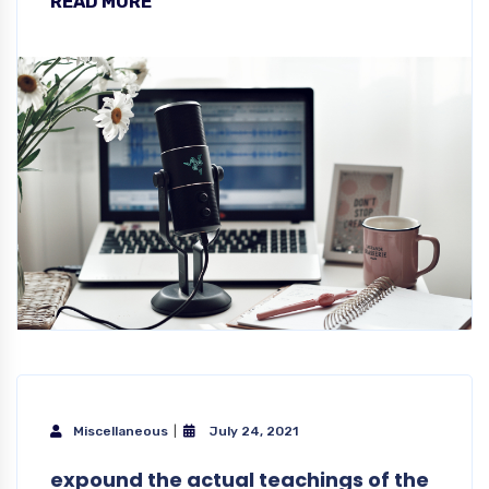
READ MORE
Miscellaneous
July 24, 2021
expound the actual teachings of the