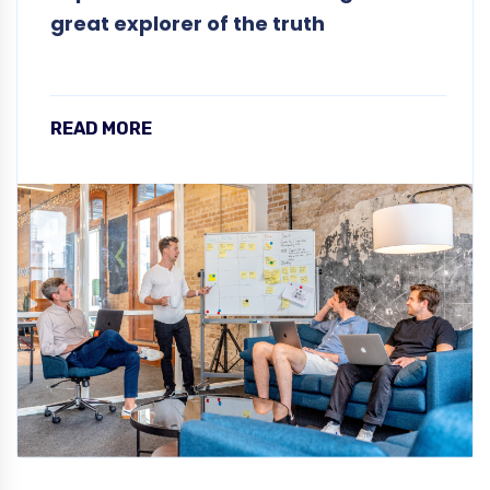
great explorer of the truth
READ MORE