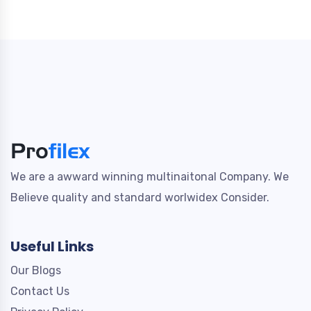
We are a awward winning multinaitonal Company. We
Believe quality and standard worlwidex Consider.
Useful Links
Our Blogs
Contact Us