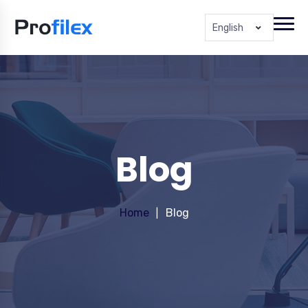
English
Blog
Home
Blog