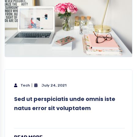
Tech
July 24, 2021
Sed ut perspiciatis unde omnis iste
natus error sit voluptatem