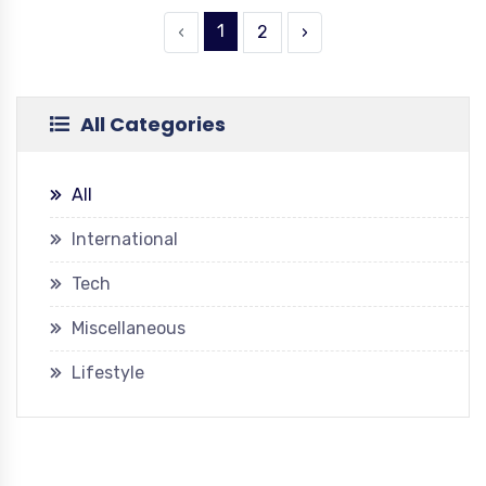
1
‹
2
›
All Categories
All
International
Tech
Miscellaneous
Lifestyle