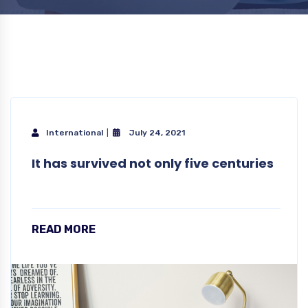
International
July 24, 2021
It has survived not only five centuries
READ MORE