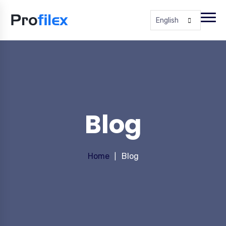
English
Blog
Home
Blog