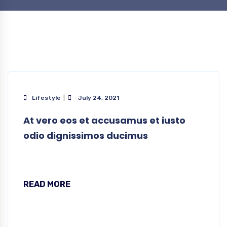
Lifestyle
July 24, 2021
At vero eos et accusamus et iusto
odio dignissimos ducimus
READ MORE