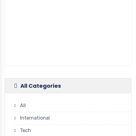
All Categories
All
International
Tech