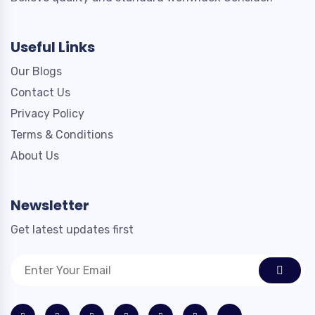
Useful Links
Our Blogs
Contact Us
Privacy Policy
Terms & Conditions
About Us
Newsletter
Get latest updates first