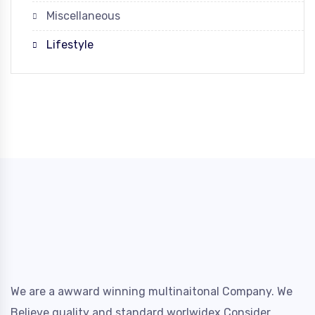
Miscellaneous
Lifestyle
We are a awward winning multinaitonal Company. We
Believe quality and standard worlwidex Consider.