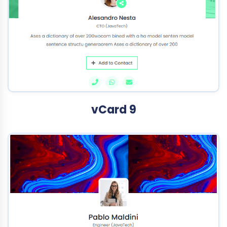
vCard 9