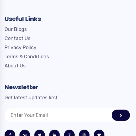
Useful Links
Our Blogs
Contact Us
Privacy Policy
Terms & Conditions
About Us
Newsletter
Get latest updates first