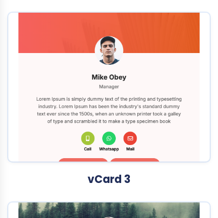
vCard 3