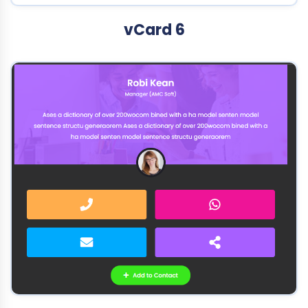
vCard 6