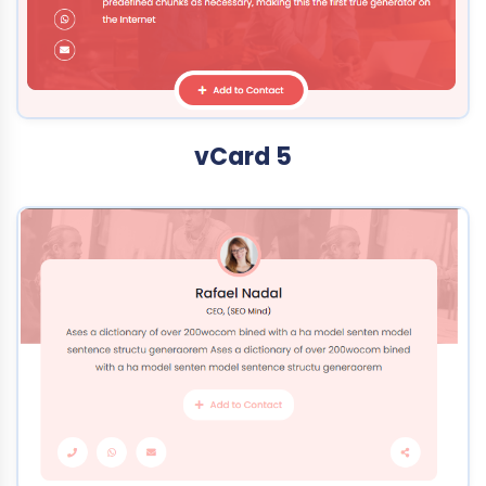
vCard 5