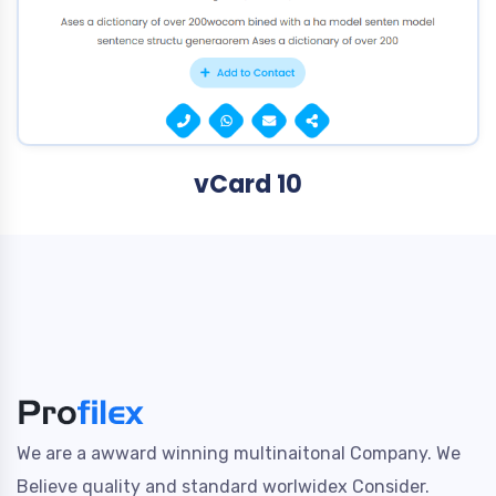
vCard 10
We are a awward winning multinaitonal Company. We
Believe quality and standard worlwidex Consider.