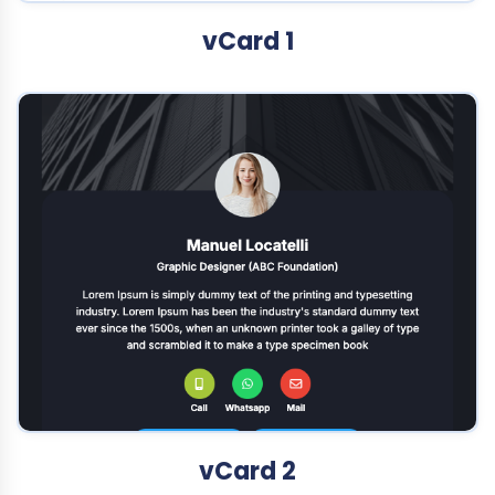
vCard 1
vCard 2