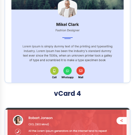
vCard 4