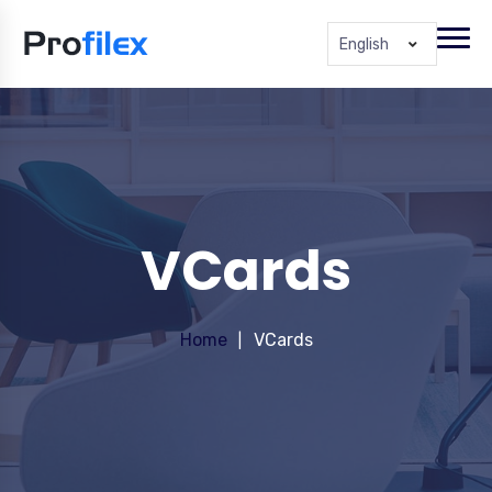
English
VCards
Home
VCards