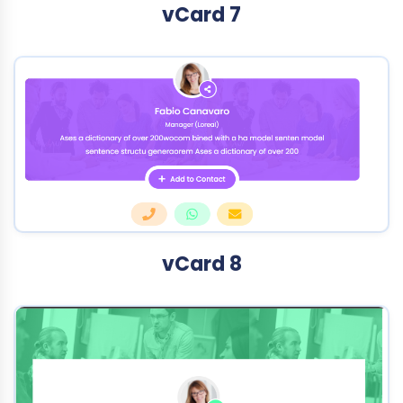
vCard 7
vCard 8