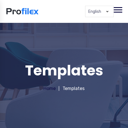
English
Templates
Home
Templates