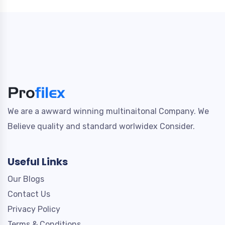
We are a awward winning multinaitonal Company. We
Believe quality and standard worlwidex Consider.
Useful Links
Our Blogs
Contact Us
Privacy Policy
Terms & Conditions