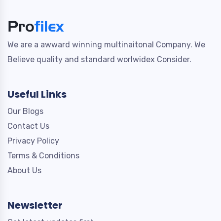
We are a awward winning multinaitonal Company. We
Believe quality and standard worlwidex Consider.
Useful Links
Our Blogs
Contact Us
Privacy Policy
Terms & Conditions
About Us
Newsletter