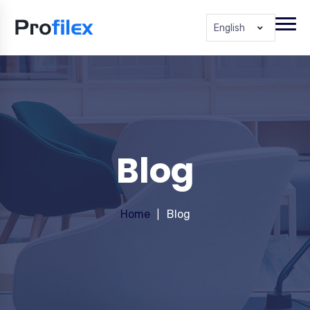
English
Blog
Home
Blog