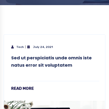
Tech
July 24, 2021
Sed ut perspiciatis unde omnis iste
natus error sit voluptatem
READ MORE