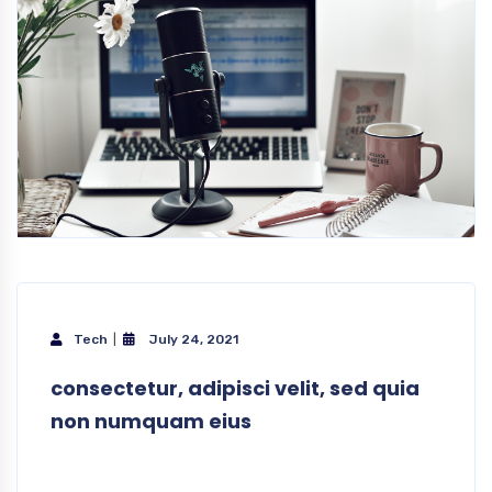
Tech
July 24, 2021
consectetur, adipisci velit, sed quia
non numquam eius