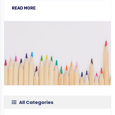
READ MORE
All Categories