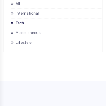
All
International
Tech
Miscellaneous
Lifestyle