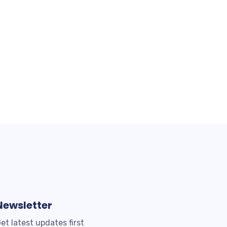
Newsletter
et latest updates first