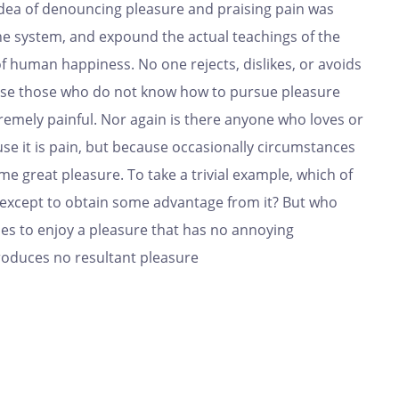
 idea of denouncing pleasure and praising pain was
the system, and expound the actual teachings of the
of human happiness. No one rejects, dislikes, or avoids
cause those who do not know how to pursue pleasure
remely painful. Nor again is there anyone who loves or
ause it is pain, but because occasionally circumstances
e great pleasure. To take a trivial example, which of
, except to obtain some advantage from it? But who
ses to enjoy a pleasure that has no annoying
roduces no resultant pleasure