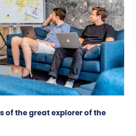
 of the great explorer of the