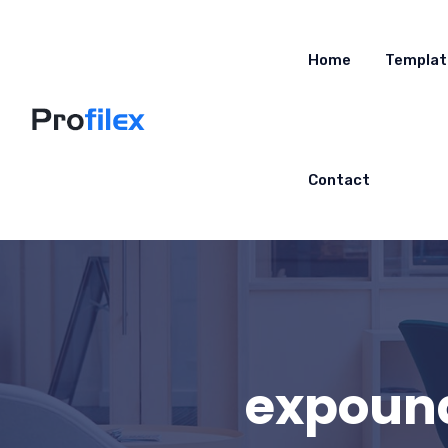
Home
Templat
Contact
expound