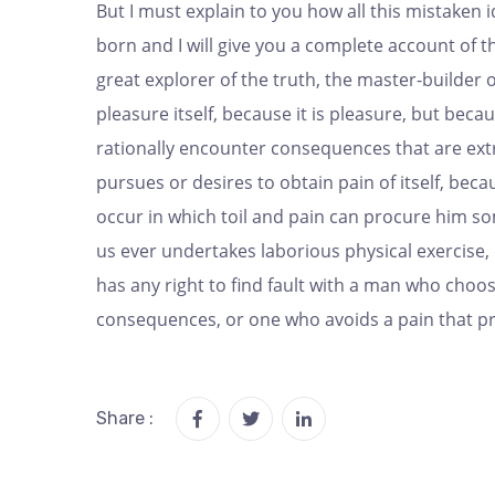
But I must explain to you how all this mistaken
born and I will give you a complete account of 
great explorer of the truth, the master-builder 
pleasure itself, because it is pleasure, but be
rationally encounter consequences that are ext
pursues or desires to obtain pain of itself, bec
occur in which toil and pain can procure him som
us ever undertakes laborious physical exercise
has any right to find fault with a man who choo
consequences, or one who avoids a pain that p
Share :