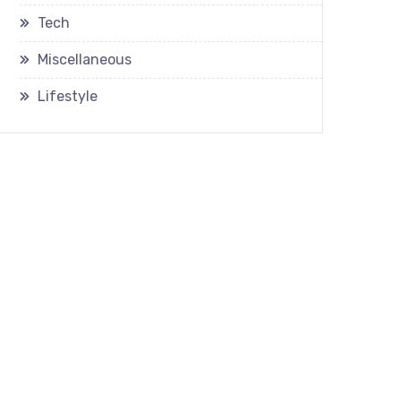
Tech
Miscellaneous
Lifestyle