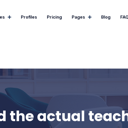
es
Profiles
Pricing
Pages
Blog
FA
 the actual teachi