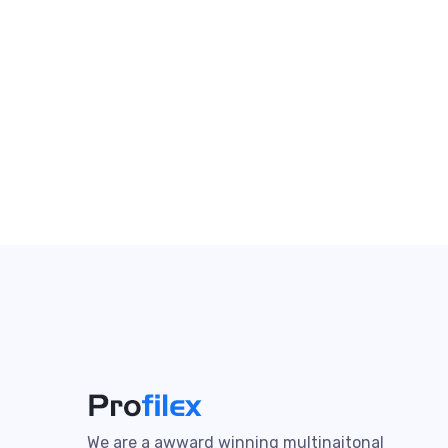
We are a awward winning multinaitonal