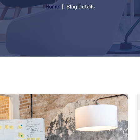
Home
Blog Details