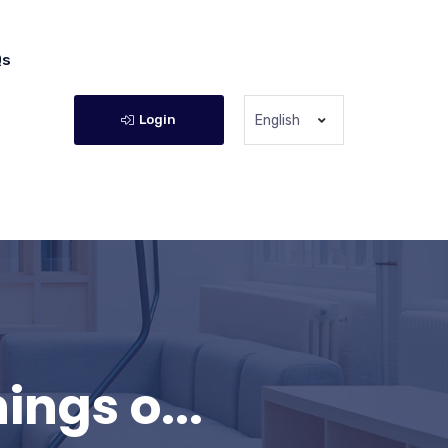
Qs
Login
English
ngs o...