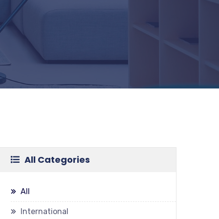
All Categories
All
International