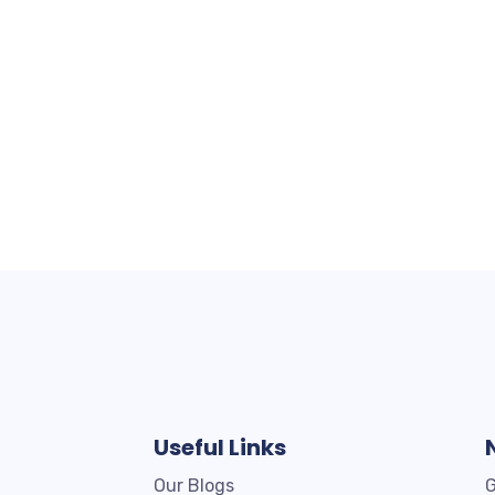
Useful Links
Our Blogs
G