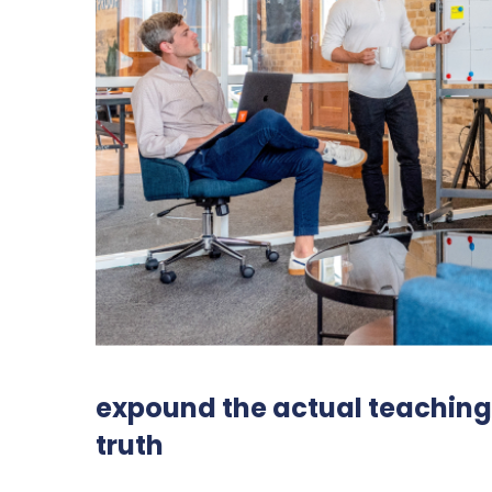
expound the actual teachings
truth