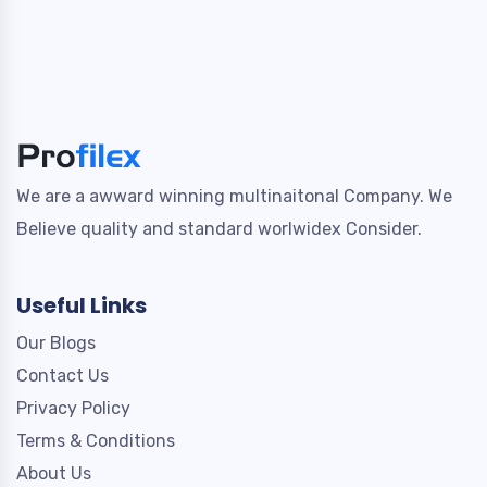
We are a awward winning multinaitonal Company. We
Believe quality and standard worlwidex Consider.
Useful Links
Our Blogs
Contact Us
Privacy Policy
Terms & Conditions
About Us