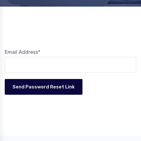
Email Address*
Send Password Reset Link