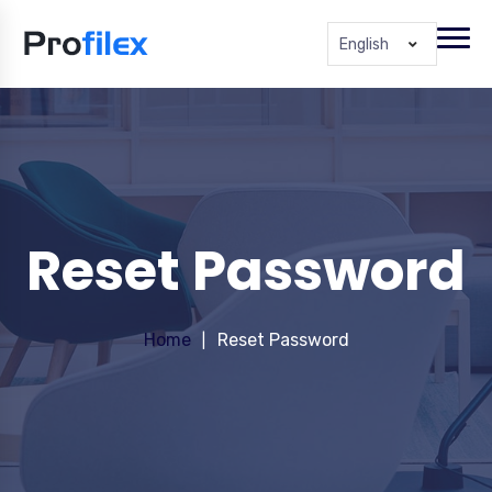
English
Reset Password
Home
Reset Password