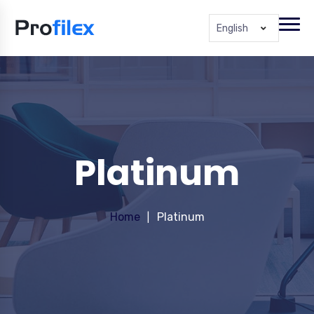
English
Platinum
Home
Platinum