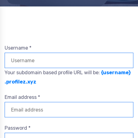
Username *
Your subdomain based profile URL will be:
{username}
.profilez.xyz
Email address *
Password *