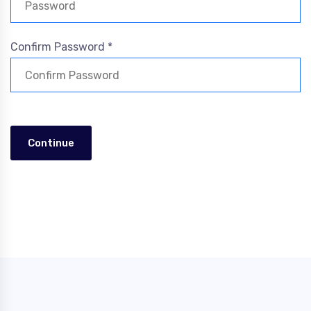
Confirm Password *
Continue