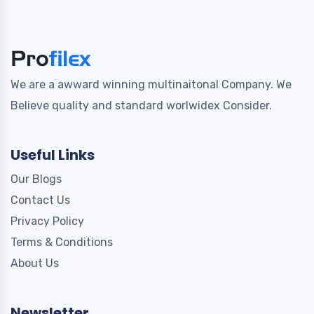
We are a awward winning multinaitonal Company. We
Believe quality and standard worlwidex Consider.
Useful Links
Our Blogs
Contact Us
Privacy Policy
Terms & Conditions
About Us
Newsletter