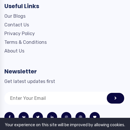
Useful Links
Our Blogs
Contact Us
Privacy Policy
Terms & Conditions
About Us
Newsletter
Get latest updates first
Your experience on this site will be improved by allowing cookies.