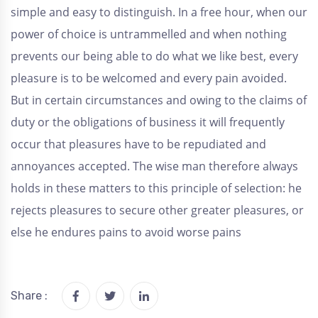
simple and easy to distinguish. In a free hour, when our
power of choice is untrammelled and when nothing
prevents our being able to do what we like best, every
pleasure is to be welcomed and every pain avoided.
But in certain circumstances and owing to the claims of
duty or the obligations of business it will frequently
occur that pleasures have to be repudiated and
annoyances accepted. The wise man therefore always
holds in these matters to this principle of selection: he
rejects pleasures to secure other greater pleasures, or
else he endures pains to avoid worse pains
Share :