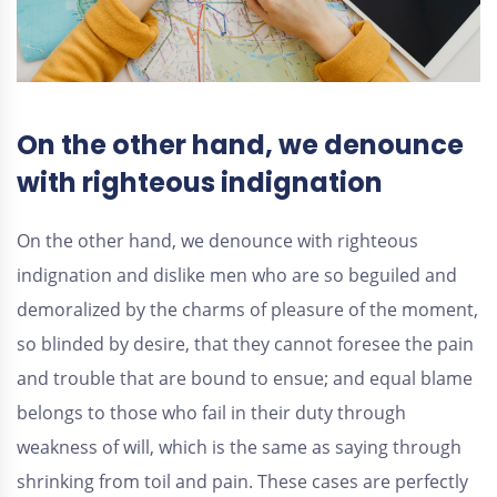
On the other hand, we denounce
with righteous indignation
On the other hand, we denounce with righteous
indignation and dislike men who are so beguiled and
demoralized by the charms of pleasure of the moment,
so blinded by desire, that they cannot foresee the pain
and trouble that are bound to ensue; and equal blame
belongs to those who fail in their duty through
weakness of will, which is the same as saying through
shrinking from toil and pain. These cases are perfectly