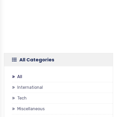
All Categories
All
International
Tech
Miscellaneous