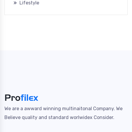
Lifestyle
We are a awward winning multinaitonal Company. We
Believe quality and standard worlwidex Consider.