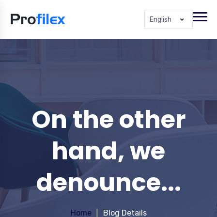
English
On the other
hand, we
denounce...
Home
Blog Details