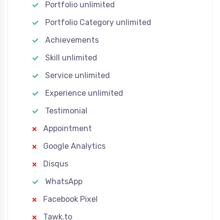
Portfolio unlimited
Portfolio Category unlimited
Achievements
Skill unlimited
Service unlimited
Experience unlimited
Testimonial
Appointment
Google Analytics
Disqus
WhatsApp
Facebook Pixel
Tawk.to