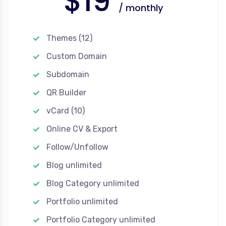
$19
/ monthly
Themes (12)
Custom Domain
Subdomain
QR Builder
vCard (10)
Online CV & Export
Follow/Unfollow
Blog unlimited
Blog Category unlimited
Portfolio unlimited
Portfolio Category unlimited