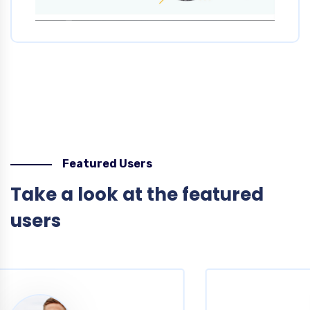
Featured Users
Take a look at the featured
users