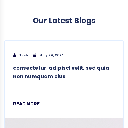
Our Latest Blogs
Tech
July 24, 2021
consectetur, adipisci velit, sed quia
non numquam eius
READ MORE