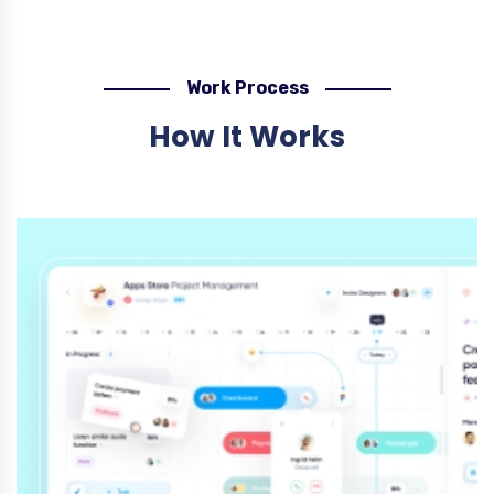
Work Process
How It Works