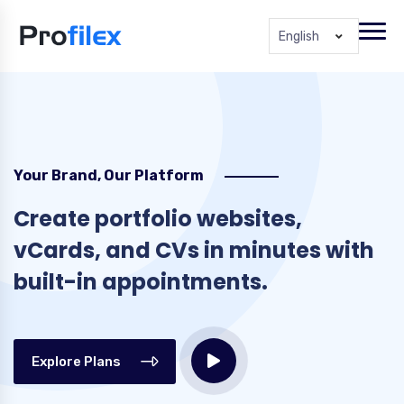
English
Your Brand, Our Platform
Create portfolio websites,
vCards, and CVs in minutes with
built-in appointments.
Explore Plans