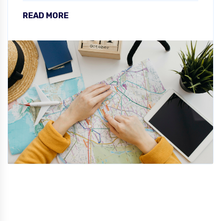
READ MORE