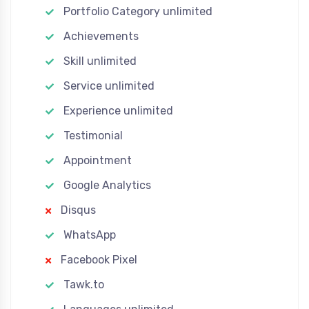
Portfolio Category unlimited
Achievements
Skill unlimited
Service unlimited
Experience unlimited
Testimonial
Appointment
Google Analytics
Disqus
WhatsApp
Facebook Pixel
Tawk.to