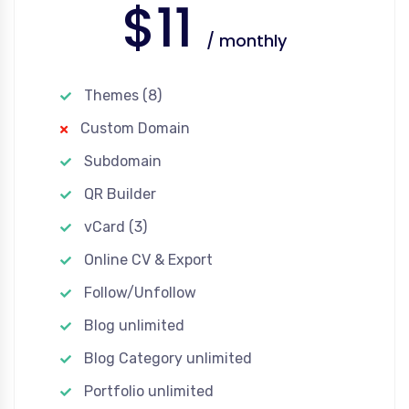
$11
/ monthly
Themes (8)
Custom Domain
Subdomain
QR Builder
vCard (3)
Online CV & Export
Follow/Unfollow
Blog unlimited
Blog Category unlimited
Portfolio unlimited