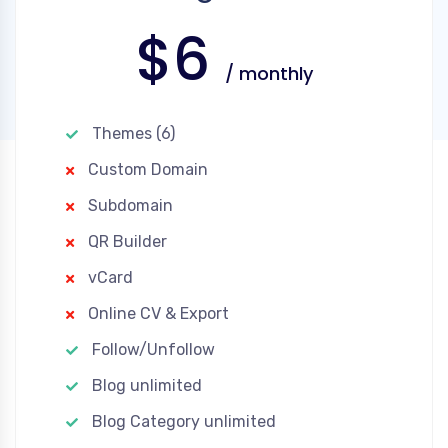
$6
/ monthly
Themes (6)
Custom Domain
Subdomain
QR Builder
vCard
Online CV & Export
Follow/Unfollow
Blog unlimited
Blog Category unlimited