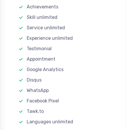
Achievements
Skill unlimited
Service unlimited
Experience unlimited
Testimonial
Appointment
Google Analytics
Disqus
WhatsApp
Facebook Pixel
Tawk.to
Languages unlimited