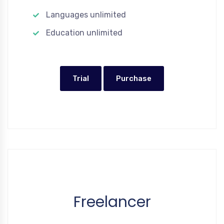
Languages unlimited
Education unlimited
Trial
Purchase
Freelancer