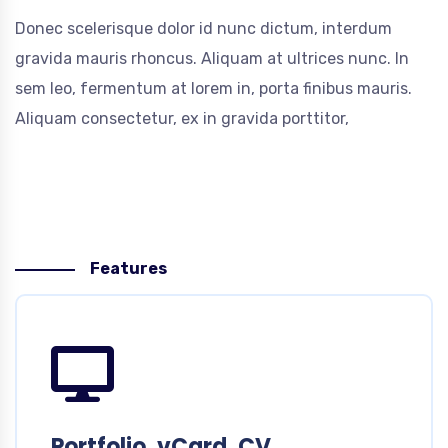
Donec scelerisque dolor id nunc dictum, interdum
gravida mauris rhoncus. Aliquam at ultrices nunc. In
sem leo, fermentum at lorem in, porta finibus mauris.
Aliquam consectetur, ex in gravida porttitor,
Features
Portfolio, vCard, CV