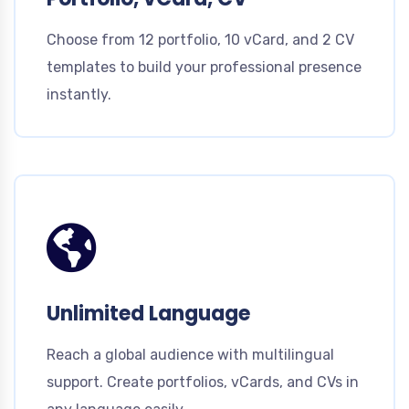
Choose from 12 portfolio, 10 vCard, and 2 CV
templates to build your professional presence
instantly.
Unlimited Language
Reach a global audience with multilingual
support. Create portfolios, vCards, and CVs in