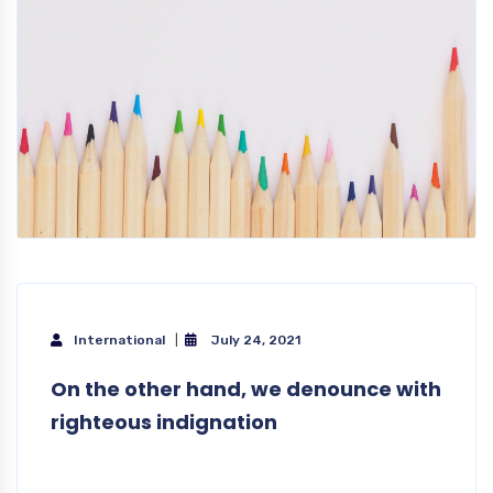
International
July 24, 2021
On the other hand, we denounce with
righteous indignation