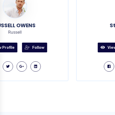
Steves Rodrigo
artist
View Profile
Follow