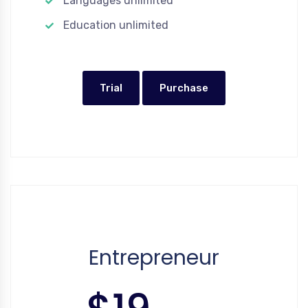
Languages unlimited
Education unlimited
Trial
Purchase
Entrepreneur