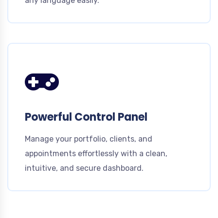
any language easily.
Powerful Control Panel
Manage your portfolio, clients, and
appointments effortlessly with a clean,
intuitive, and secure dashboard.