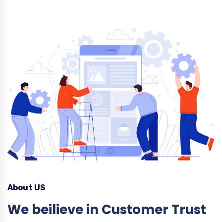
About US
We beilieve in Customer Trust