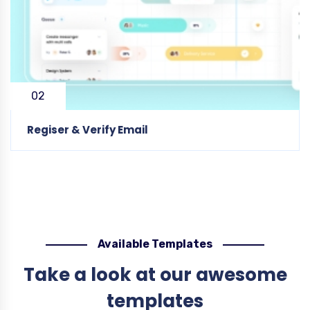
02
Regiser & Verify Email
Available Templates
Take a look at our awesome
templates