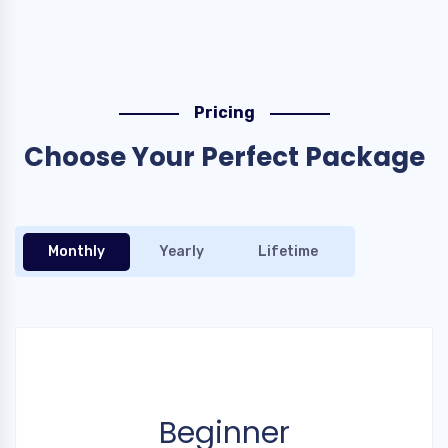
Pricing
Choose Your Perfect Package
Monthly
Yearly
Lifetime
Beginner