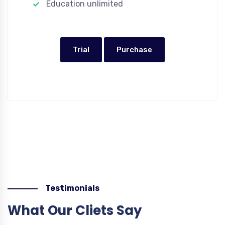
Education unlimited
Trial
Purchase
Testimonials
What Our Cliets Say