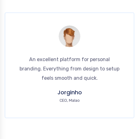
An excellent platform for personal
branding. Everything from design to setup
feels smooth and quick.
Jorginho
CEO, Malao