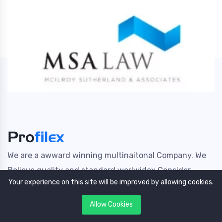
We are a awward winning multinaitonal Company. We
Believe quality and standard worlwidex Consider.
Your experience on this site will be improved by allowing cookies.
Useful Links
Allow Cookies